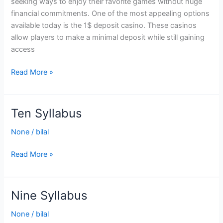
seeking ways to enjoy their favorite games without huge
Casino
financial commitments. One of the most appealing options
available today is the 1$ deposit casino. These casinos
allow players to make a minimal deposit while still gaining
access
Read More »
Ten Syllabus
Ten
Syllabus
None
/
bilal
Read More »
Nine Syllabus
Nine
Syllabus
None
/
bilal