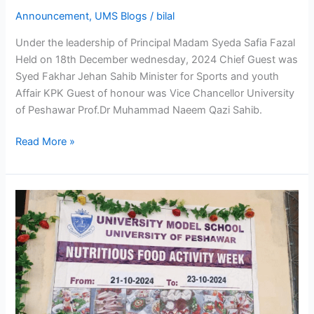
Announcement
,
UMS Blogs
/
bilal
Under the leadership of Principal Madam Syeda Safia Fazal
Held on 18th December wednesday, 2024 Chief Guest was
Syed Fakhar Jehan Sahib Minister for Sports and youth
Affair KPK Guest of honour was Vice Chancellor University
of Peshawar Prof.Dr Muhammad Naeem Qazi Sahib.
Read More »
Food
and
Nutrition
Week
at
our
school