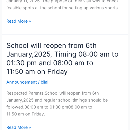
January 11, 2025. The purpose of their visit was to check
feasible spots at the school for setting up various sports
Read More »
School will reopen from 6th
School
will
January,2025, Timing 08:00 am to
reopen
01:30 pm and 08:00 am to
from
11:50 am on Friday
6th
January,2025,
Announcement
/
bilal
Timing
08:00
Respected Parents,School will reopen from 6th
am
January,2025 and regular school timings should be
to
followed.08:00 am to 01:30 pm08:00 am to
01:30
11:50 am on Friday.
pm
Read More »
and