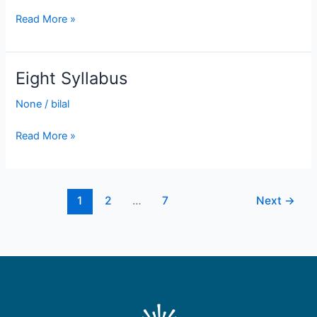
Read More »
Eight Syllabus
Eight
Syllabus
None
/
bilal
Read More »
1
2
…
7
Next
→