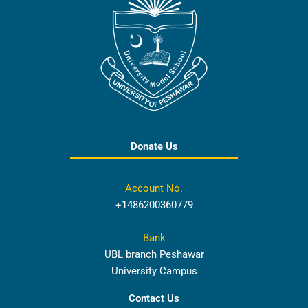
Donate Us
Account No.
+1486200360779
Bank
UBL branch Peshawar
University Campus
Contact Us