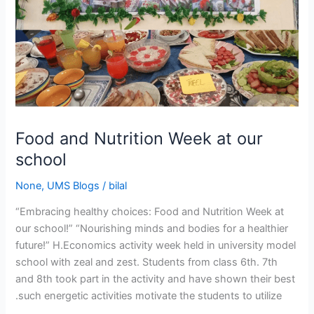
Food and Nutrition Week at our
school
None
,
UMS Blogs
/
bilal
“Embracing healthy choices: Food and Nutrition Week at
our school!” “Nourishing minds and bodies for a healthier
future!” H.Economics activity week held in university model
school with zeal and zest. Students from class 6th. 7th
and 8th took part in the activity and have shown their best
.such energetic activities motivate the students to utilize