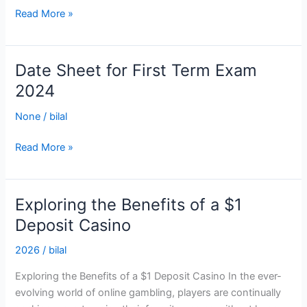
Read More »
Date Sheet for First Term Exam
Date
Sheet
2024
for
None
/
bilal
First
Term
Read More »
Exam
2024
Exploring the Benefits of a $1
Exploring
the
Deposit Casino
Benefits
2026
/
bilal
of
a
Exploring the Benefits of a $1 Deposit Casino In the ever-
$1
evolving world of online gambling, players are continually
Deposit