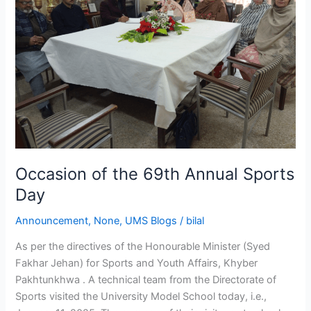
Sports
Day
Occasion of the 69th Annual Sports
Day
Announcement
,
None
,
UMS Blogs
/
bilal
As per the directives of the Honourable Minister (Syed
Fakhar Jehan) for Sports and Youth Affairs, Khyber
Pakhtunkhwa . A technical team from the Directorate of
Sports visited the University Model School today, i.e.,