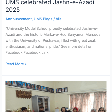
UMS celebrated Jashn-e-Azadi
2025
Announcement
,
UMS Blogs
/
bilal
“University Model School proudly celebrated Jashn-e-
Azadi and the historic Marka-e-Huq Bunyanun Mursoos
with the University of Peshawar, filled with great zeal,
enthusiasm, and national pride.” See more detail on
Facebook Facebook Link
Read More »
Occasion
of
the
69th
Annual