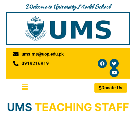
Skip
Welcome to University Model School
to
content
umslms@uop.edu.pk
F
T
Y
0919216919
a
w
o
c
i
u
e
t
t
b
t
u
o
e
b
Menu
o
r
e
Donate Us
k
UMS
TEACHING STAFF