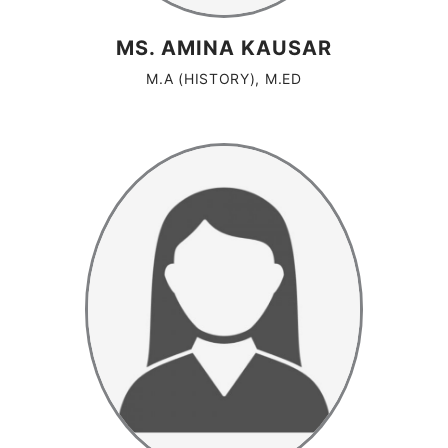
MS. AMINA KAUSAR
M.A (HISTORY), M.ED