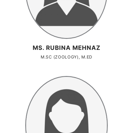
MS. RUBINA MEHNAZ
M.SC (ZOOLOGY), M.ED