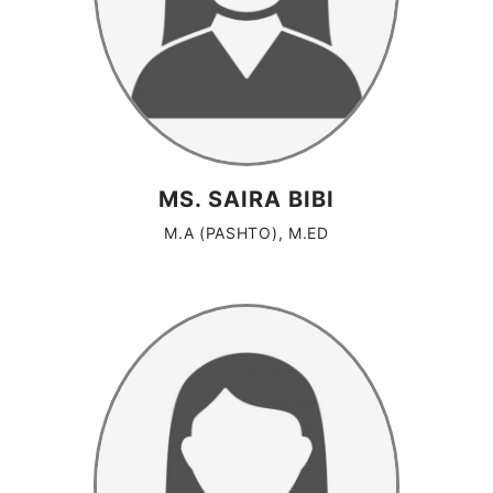
MS. SAIRA BIBI
M.A (PASHTO), M.ED