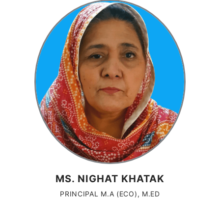
MS. NIGHAT KHATAK
PRINCIPAL M.A (ECO), M.ED