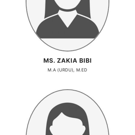
MS. ZAKIA BIBI
M.A (URDU), M.ED