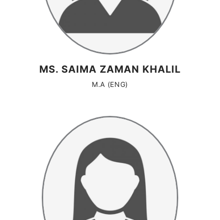
MS. SAIMA ZAMAN KHALIL
M.A (ENG)