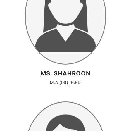
MS. SHAHROON
M.A (ISI), B.ED