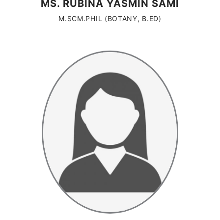
MS. RUBINA YASMIN SAMI
M.SCM.PHIL (BOTANY, B.ED)