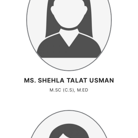
MS. SHEHLA TALAT USMAN
M.SC (C.S), M.ED