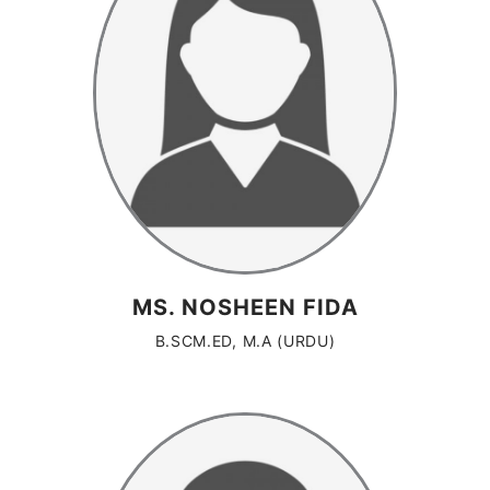
MS. NOSHEEN FIDA
B.SCM.ED, M.A (URDU)