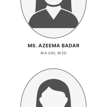
MS. AZEEMA BADAR
M.A (ISI), M.ED