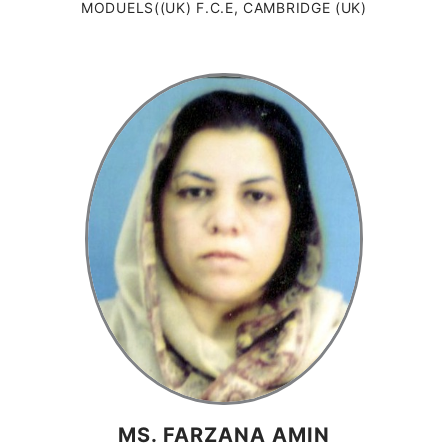
MODUELS((UK) F.C.E, CAMBRIDGE (UK)
MS. FARZANA AMIN