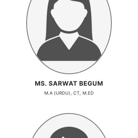
MS. SARWAT BEGUM
M.A (URDU), CT, M.ED