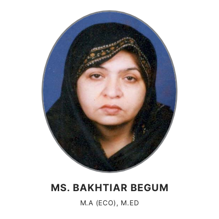
MS. BAKHTIAR BEGUM
M.A (ECO), M.ED