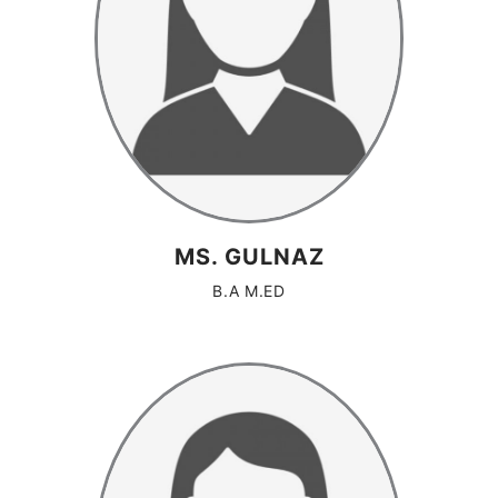
MS. GULNAZ
B.A M.ED