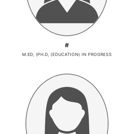
#
M.ED, (PH.D, (EDUCATION) IN PROGRESS