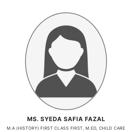
MS. SYEDA SAFIA FAZAL
M.A (HISTORY) FIRST CLASS FIRST, M.ED, CHILD CARE