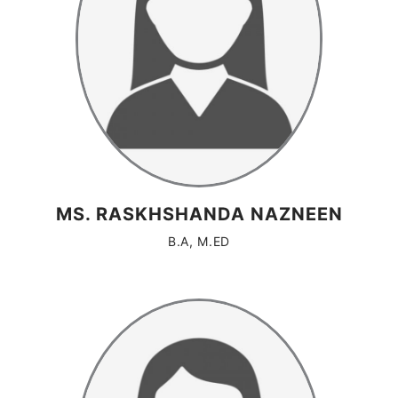
MS. RASKHSHANDA NAZNEEN
B.A, M.ED