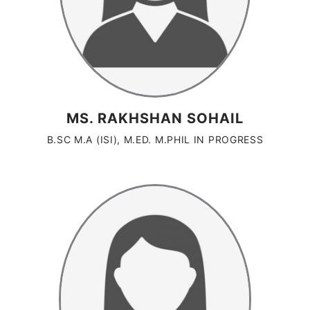
MS. RAKHSHAN SOHAIL
B.SC M.A (ISI), M.ED. M.PHIL IN PROGRESS