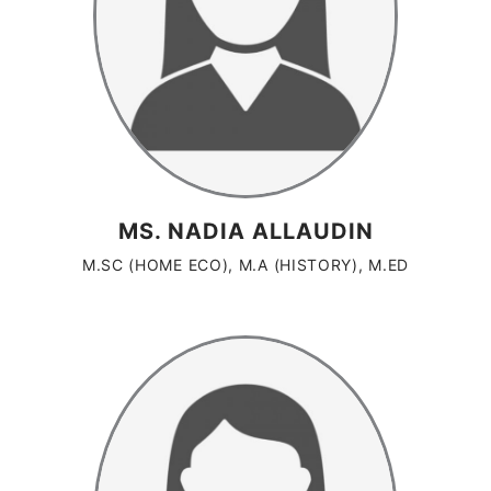
MS. NADIA ALLAUDIN
M.SC (HOME ECO), M.A (HISTORY), M.ED