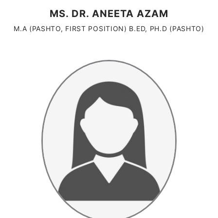
MS. DR. ANEETA AZAM
M.A (PASHTO, FIRST POSITION) B.ED, PH.D (PASHTO)