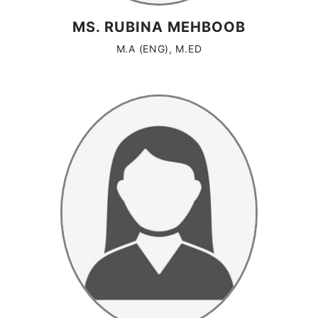
MS. RUBINA MEHBOOB
M.A (ENG), M.ED