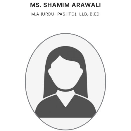
MS. SHAMIM ARAWALI
M.A (URDU, PASHTO), LLB, B.ED