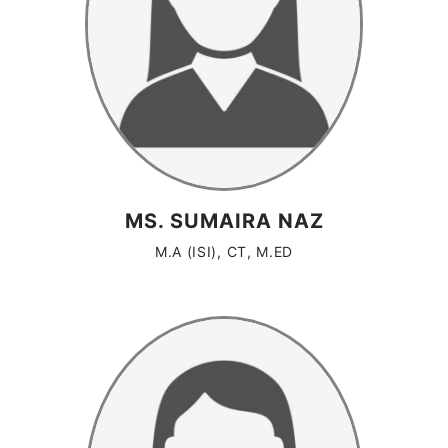
MS. SUMAIRA NAZ
M.A (ISI), CT, M.ED