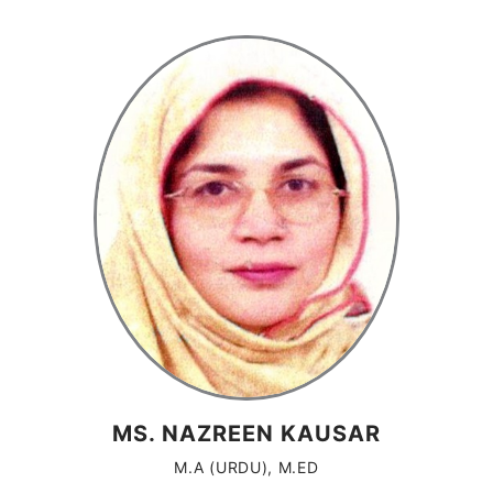
MS. NAZREEN KAUSAR
M.A (URDU), M.ED