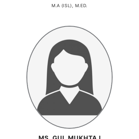
M.A (ISL), M.ED.
MS. GUL MUKHTAJ