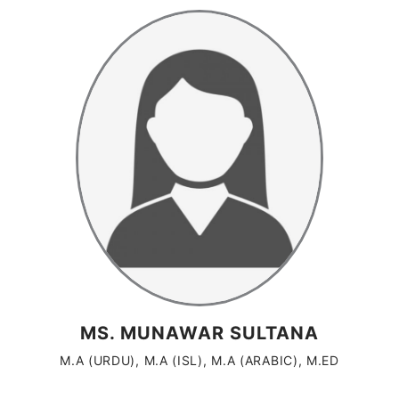
MS. MUNAWAR SULTANA
M.A (URDU), M.A (ISL), M.A (ARABIC), M.ED