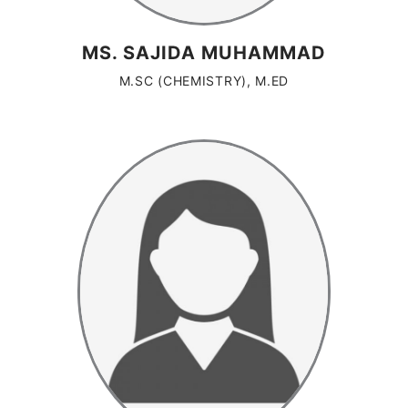
MS. SAJIDA MUHAMMAD
M.SC (CHEMISTRY), M.ED