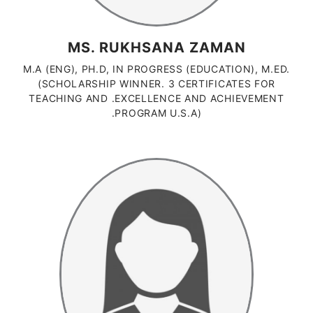
MS. RUKHSANA ZAMAN
M.A (ENG), PH.D, IN PROGRESS (EDUCATION), M.ED.
(SCHOLARSHIP WINNER. 3 CERTIFICATES FOR
TEACHING AND .EXCELLENCE AND ACHIEVEMENT
.PROGRAM U.S.A)