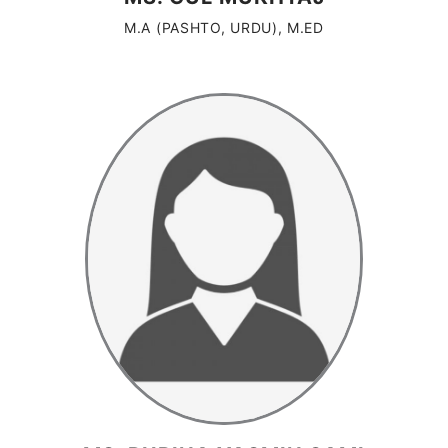
M.A (PASHTO, URDU), M.ED