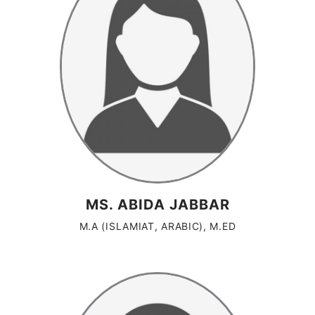
MS. ABIDA JABBAR
M.A (ISLAMIAT, ARABIC), M.ED