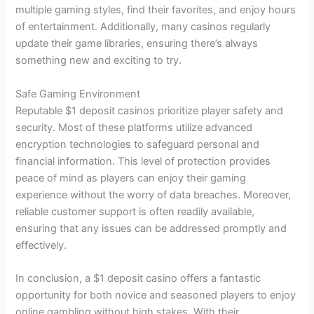
multiple gaming styles, find their favorites, and enjoy hours
of entertainment. Additionally, many casinos regularly
update their game libraries, ensuring there’s always
something new and exciting to try.
Safe Gaming Environment
Reputable $1 deposit casinos prioritize player safety and
security. Most of these platforms utilize advanced
encryption technologies to safeguard personal and
financial information. This level of protection provides
peace of mind as players can enjoy their gaming
experience without the worry of data breaches. Moreover,
reliable customer support is often readily available,
ensuring that any issues can be addressed promptly and
effectively.
In conclusion, a $1 deposit casino offers a fantastic
opportunity for both novice and seasoned players to enjoy
online gambling without high stakes. With their