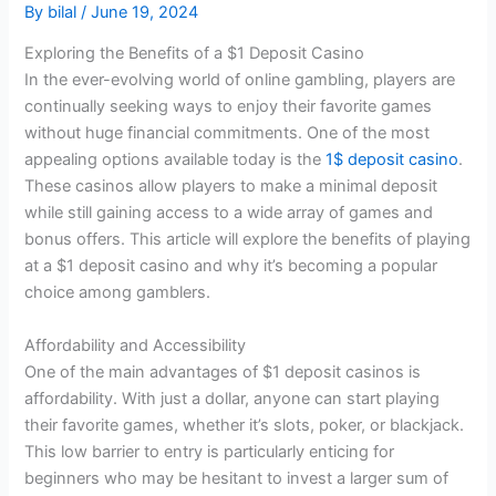
By
bilal
/
June 19, 2024
Exploring the Benefits of a $1 Deposit Casino
In the ever-evolving world of online gambling, players are
continually seeking ways to enjoy their favorite games
without huge financial commitments. One of the most
appealing options available today is the
1$ deposit casino
.
These casinos allow players to make a minimal deposit
while still gaining access to a wide array of games and
bonus offers. This article will explore the benefits of playing
at a $1 deposit casino and why it’s becoming a popular
choice among gamblers.
Affordability and Accessibility
One of the main advantages of $1 deposit casinos is
affordability. With just a dollar, anyone can start playing
their favorite games, whether it’s slots, poker, or blackjack.
This low barrier to entry is particularly enticing for
beginners who may be hesitant to invest a larger sum of