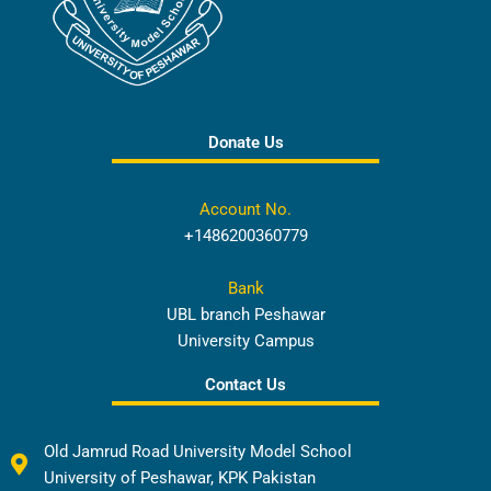
Donate Us
Account No.
+1486200360779
Bank
UBL branch Peshawar
University Campus
Contact Us
Old Jamrud Road University Model School
University of Peshawar, KPK Pakistan