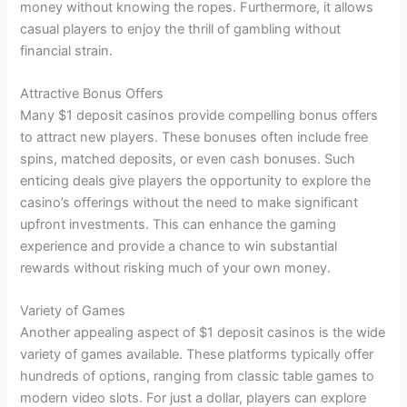
money without knowing the ropes. Furthermore, it allows
casual players to enjoy the thrill of gambling without
financial strain.
Attractive Bonus Offers
Many $1 deposit casinos provide compelling bonus offers
to attract new players. These bonuses often include free
spins, matched deposits, or even cash bonuses. Such
enticing deals give players the opportunity to explore the
casino’s offerings without the need to make significant
upfront investments. This can enhance the gaming
experience and provide a chance to win substantial
rewards without risking much of your own money.
Variety of Games
Another appealing aspect of $1 deposit casinos is the wide
variety of games available. These platforms typically offer
hundreds of options, ranging from classic table games to
modern video slots. For just a dollar, players can explore