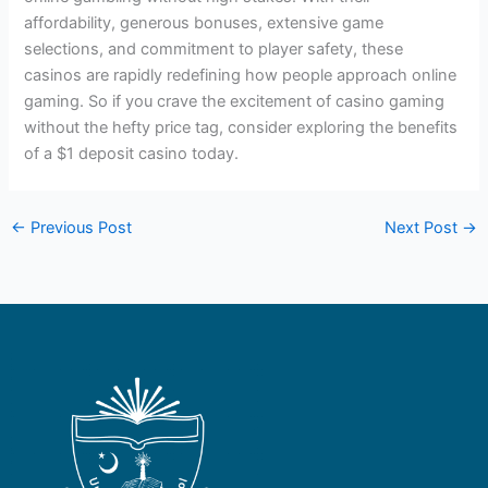
affordability, generous bonuses, extensive game
selections, and commitment to player safety, these
casinos are rapidly redefining how people approach online
gaming. So if you crave the excitement of casino gaming
without the hefty price tag, consider exploring the benefits
of a $1 deposit casino today.
←
Previous Post
Next Post
→