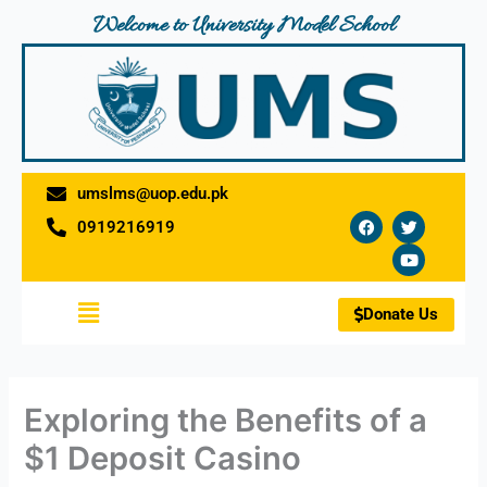
Skip
Welcome to University Model School
to
content
umslms@uop.edu.pk
F
T
Y
0919216919
a
w
o
c
i
u
e
t
t
b
t
u
o
e
b
Menu
o
r
e
Donate Us
k
Exploring the Benefits of a
$1 Deposit Casino