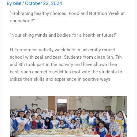
By
bilal
/
October 22, 2024
“Embracing healthy choices: Food and Nutrition Week at
our school!”
“Nourishing minds and bodies for a healthier future!”
H.Economics activity week held in university model
school with zeal and zest. Students from class 6th. 7th
and 8th took part in the activity and have shown their
best .such energetic activities motivate the students to
utilize their skills and experience in positive ways.