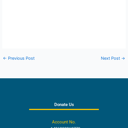
←
Previous Post
Next Post
→
Donate Us
Account No.