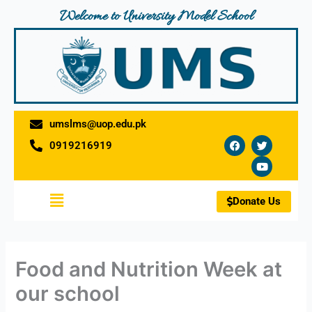
Skip
Welcome to University Model School
to
content
umslms@uop.edu.pk
F
T
Y
0919216919
a
w
o
c
i
u
e
t
t
b
t
u
o
e
b
Menu
o
r
e
Donate Us
k
Food and Nutrition Week at
our school