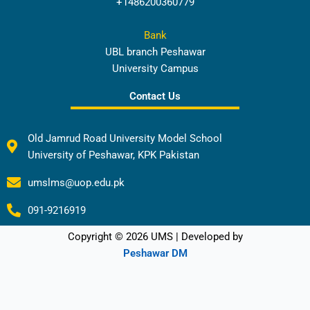
+1486200360779
Bank
UBL branch Peshawar
University Campus
Contact Us
Old Jamrud Road University Model School
University of Peshawar, KPK Pakistan
umslms@uop.edu.pk
091-9216919
Copyright © 2026 UMS | Developed by
Peshawar DM