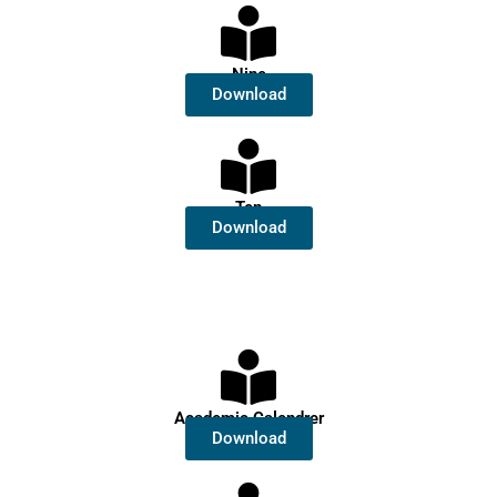
Nine
Download
Ten
Download
Academic Calendrer
Download