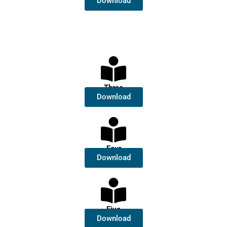
Download
Three
Download
Four
Download
Five
Download