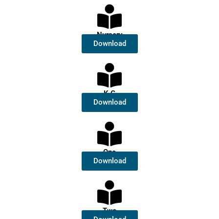
Nursery
Download
K.G
Download
One
Download
Two