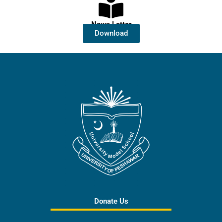
News Letter
Download
Donate Us