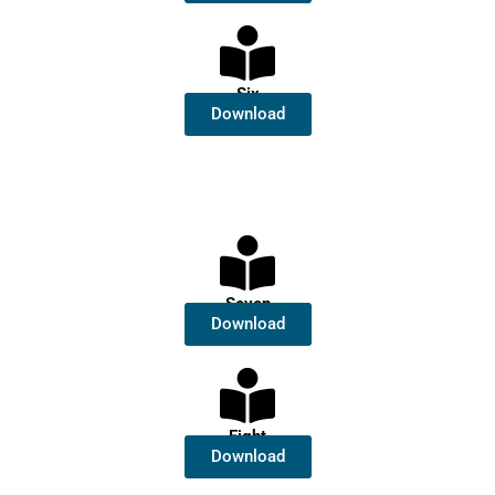
Six
Download
Seven
Download
Eight
Download