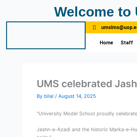
Skip
Welcome to 
to
content
umslms@uop.e
Home
Staff
UMS celebrated Jas
By
bilal
/
August 14, 2025
“University Model School proudly celebrat
Jashn-e-Azadi and the historic Marka-e-Huq