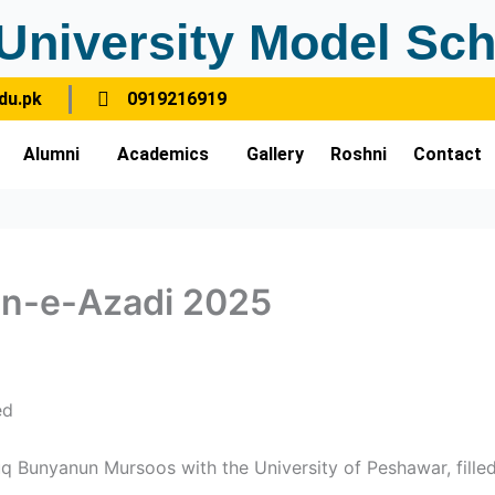
University Model Sch
du.pk
0919216919
Alumni
Academics
Gallery
Roshni
Contact
hn-e-Azadi 2025
ed
 Bunyanun Mursoos with the University of Peshawar, filled 