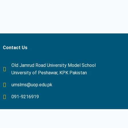
Contact Us
Old Jamrud Road University Model School
University of Peshawar, KPK Pakistan
umslms@uop.edu.pk
091-9216919