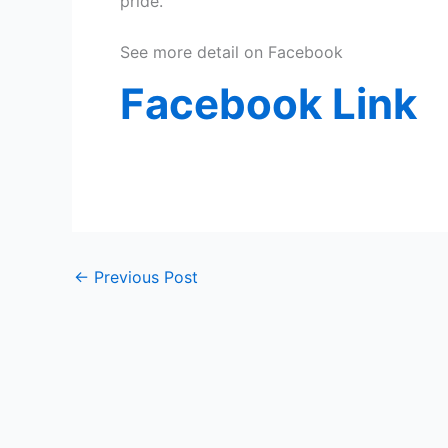
pride.”
See more detail on Facebook
Facebook
Link
←
Previous Post