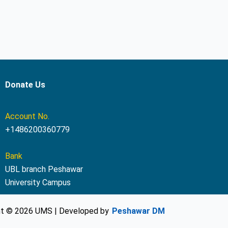
Donate Us
Account No.
+1486200360779
Bank
UBL branch Peshawar
University Campus
ht © 2026 UMS | Developed by
Peshawar DM