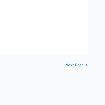
Next Post
→