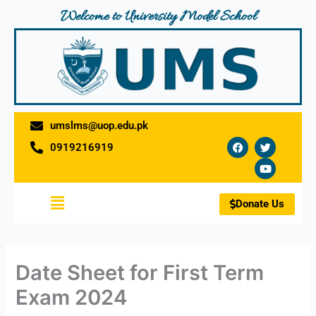
Skip
Welcome to University Model School
to
content
umslms@uop.edu.pk
F
T
Y
0919216919
a
w
o
c
i
u
e
t
t
b
t
u
o
e
b
Menu
o
r
e
Donate Us
k
Date Sheet for First Term
Exam 2024