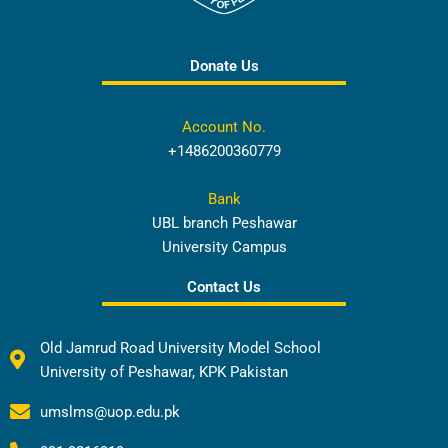
Donate Us
Account No.
+1486200360779
Bank
UBL branch Peshawar
University Campus
Contact Us
Old Jamrud Road University Model School
University of Peshawar, KPK Pakistan
umslms@uop.edu.pk