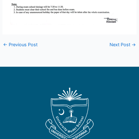
←
Previous Post
Next Post
→