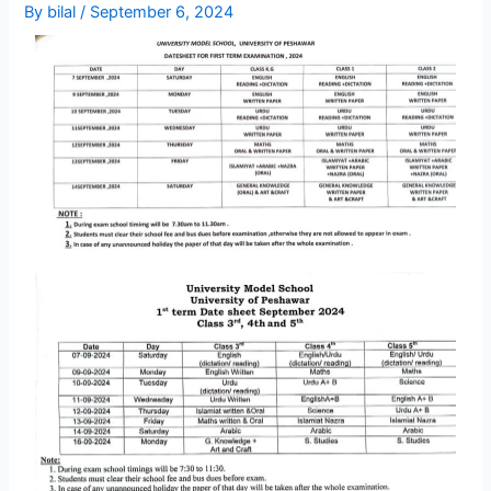
By
bilal
/
September 6, 2024