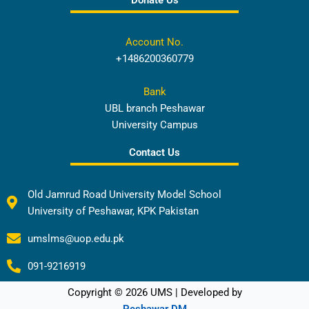
Donate Us
Account No.
+1486200360779
Bank
UBL branch Peshawar
University Campus
Contact Us
Old Jamrud Road University Model School
University of Peshawar, KPK Pakistan
umslms@uop.edu.pk
091-9216919
Copyright © 2026 UMS | Developed by