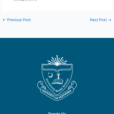
←
Previous Post
Next Post
→