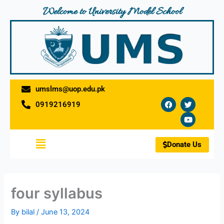
Skip
Welcome to University Model School
to
content
umslms@uop.edu.pk
F
T
Y
0919216919
a
w
o
c
i
u
e
t
t
b
t
u
o
e
b
Menu
o
r
e
Donate Us
k
four syllabus
By
bilal
/
June 13, 2024