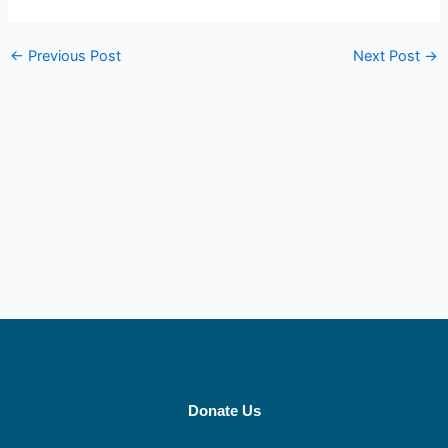
←
Previous Post
Next Post
→
Donate Us