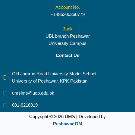
Account No.
+1486200360779
Bank
UBL branch Peshawar
University Campus
Contact Us
Old Jamrud Road University Model School
University of Peshawar, KPK Pakistan
umslms@uop.edu.pk
091-9216919
Copyright © 2026 UMS | Developed by
Peshawar DM