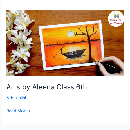
Arts
by
Aleena
Class
6th
Arts by Aleena Class 6th
Arts
/
bilal
Read More »