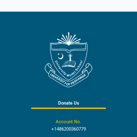
Donate Us
Account No.
+1486200360779