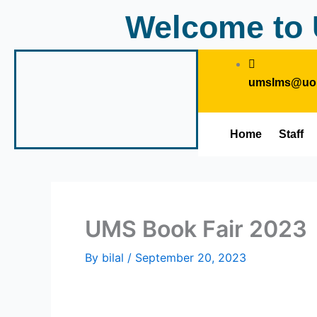
Skip
Welcome to 
to
content
umslms@uop
Home
Staff
UMS Book Fair 2023
By
bilal
/
September 20, 2023