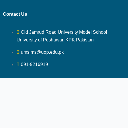
Contact Us
Old Jamrud Road University Model School
University of Peshawar, KPK Pakistan
umslms@uop.edu.pk
091-9216919