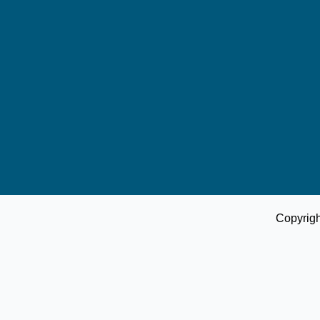
Copyrig
Donate Us
Account No.