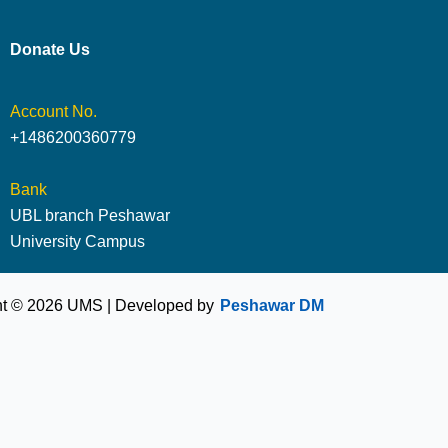
Donate Us
Account No.
+1486200360779
Bank
UBL branch Peshawar
University Campus
ht © 2026 UMS | Developed by
Peshawar DM