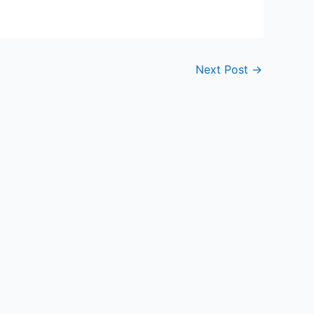
Next Post
→