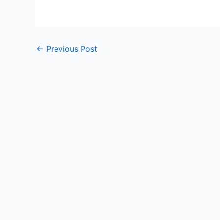
←
Previous Post