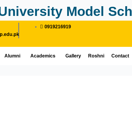
University Model Sch
0919216919
.edu.pk
Alumni
Academics
Gallery
Roshni
Contact