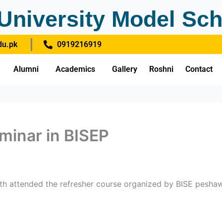
University Model Sch
u.pk
0919216919
Alumni
Academics
Gallery
Roshni
Contact
minar in BISEP
0th attended the refresher course organized by BISE peshaw