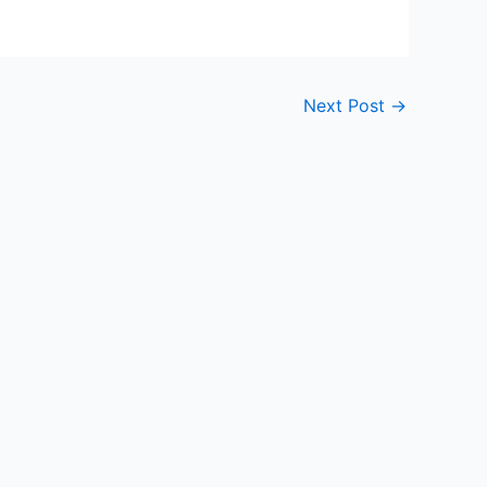
Next Post
→