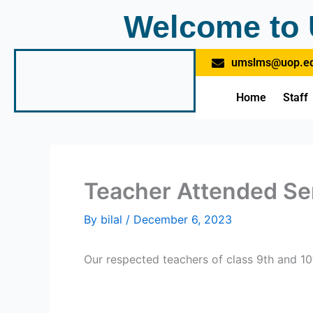
Skip
Welcome to 
to
content
umslms@uop.ed
Home
Staff
Teacher Attended Se
By
bilal
/
December 6, 2023
Our respected teachers of class 9th and 1