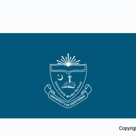
Copyrig