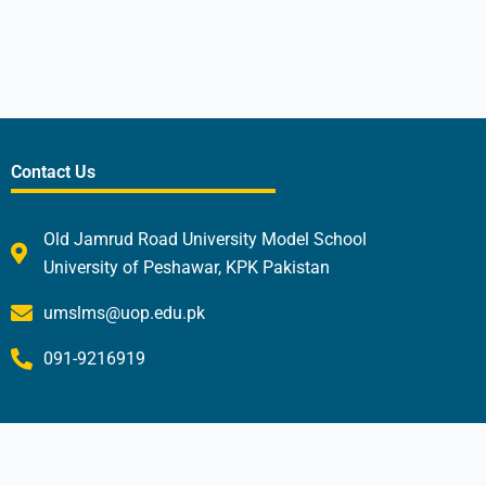
Contact Us
Old Jamrud Road University Model School
University of Peshawar, KPK Pakistan
umslms@uop.edu.pk
091-9216919