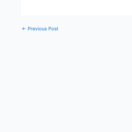
←
Previous Post