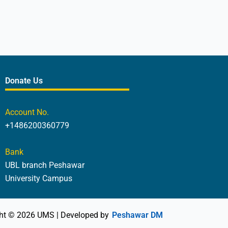
Donate Us
Account No.
+1486200360779
Bank
UBL branch Peshawar
University Campus
ht © 2026 UMS | Developed by
Peshawar DM