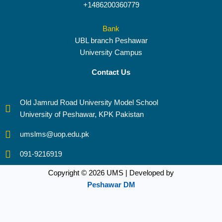
+1486200360779
Bank
UBL branch Peshawar
University Campus
Contact Us
Old Jamrud Road University Model School
University of Peshawar, KPK Pakistan
umslms@uop.edu.pk
091-9216919
Copyright © 2026 UMS | Developed by
Peshawar DM