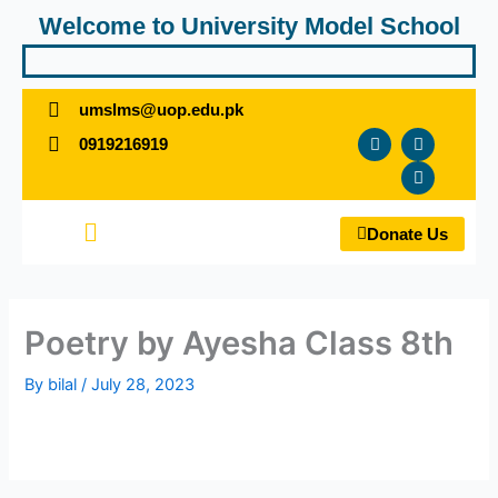
Skip
Welcome to University Model School
to
content
umslms@uop.edu.pk
F
T
Y
0919216919
a
w
o
c
i
u
e
t
t
b
t
u
o
e
b
Menu
o
r
e
Donate Us
k
Poetry by Ayesha Class 8th
By
bilal
/
July 28, 2023