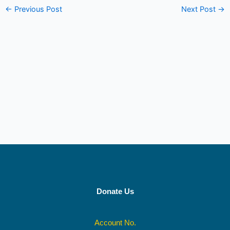
←
Previous Post
Next Post
→
Donate Us
Account No.