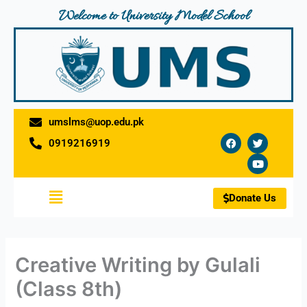
Skip
Welcome to University Model School
to
content
umslms@uop.edu.pk
F
T
Y
0919216919
a
w
o
c
i
u
e
t
t
b
t
u
o
e
b
Menu
o
r
e
Donate Us
k
Creative Writing by Gulali
(Class 8th)