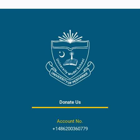
Donate Us
Account No.
+1486200360779