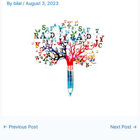
By
bilal
/
August 3, 2023
←
Previous Post
Next Post
→