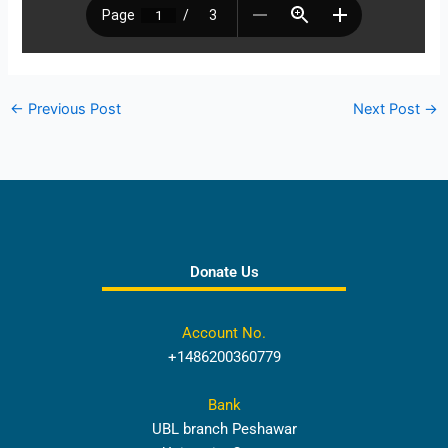
←
Previous Post
Next Post
→
Donate Us
Account No.
+1486200360779
Bank
UBL branch Peshawar