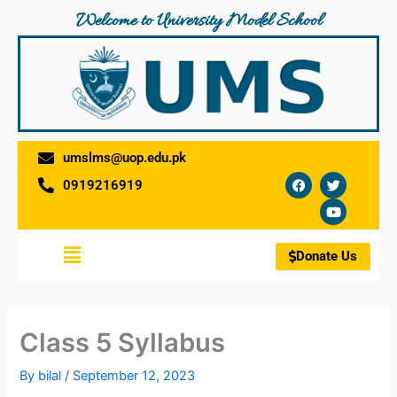
Skip
Welcome to University Model School
to
content
umslms@uop.edu.pk
F
T
Y
0919216919
a
w
o
c
i
u
e
t
t
b
t
u
o
e
b
Menu
o
r
e
Donate Us
k
Class 5 Syllabus
By
bilal
/
September 12, 2023