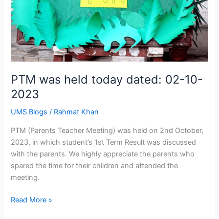
PTM was held today dated: 02-10-
2023
UMS Blogs
/
Rahmat Khan
PTM (Parents Teacher Meeting) was held on 2nd October,
2023, in which student’s 1st Term Result was discussed
with the parents. We highly appreciate the parents who
spared the time for their children and attended the
meeting.
Read More »