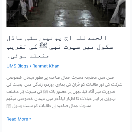
تقریب
منعقد
ہوئی۔
الحمدللہ آج یونیورسٹی ماڈل
سکول میں سیرت نبی ﷺ کی تقریب
منعقد ہوئی۔
UMS Blogs
/
Rahmat Khan
جس میں محترمہ مسرت جمال صاحبہ نے بطور مہمان خصوصی
شرکت کی اور طالبات کو قران کی ہماری روزمرہ زندگی میں اہمیت کی
ضرورت سے آگاہ کیا۔بچوں نے حضور پاک ﷺ کی سیرت کے مختلف
پہلوؤں پر اپنے خیالات کا اظہار کیا۔آخر میں مہمان خصوصی میڈیم
مسرت جمال صاحبہ نے طالبات کو سنت رسول ﷺ
Read More »