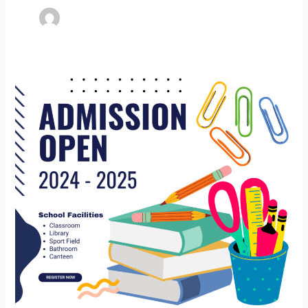
Admission
Notice
(Nursery
to
Class
8th)
Session
2024-
25