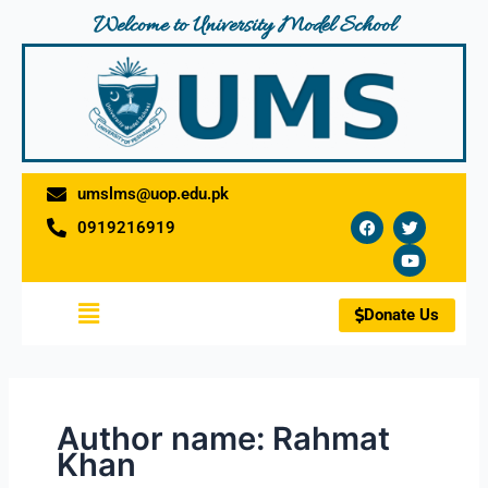
Skip
Welcome to University Model School
to
content
umslms@uop.edu.pk
F
T
Y
0919216919
a
w
o
c
i
u
e
t
t
b
t
u
o
e
b
Menu
o
r
e
Donate Us
k
Author name: Rahmat
Khan