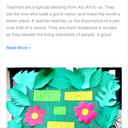
Teachers are a special blessing from ALLAH to us. They
are the one who build a good nation and make the world a
better place. A teacher teaches us the importance of a pen
over that of a sword. They are much esteemed in society
as they elevate the living standards of people. A good
Read More »
PTM
was
held
today
dated:
02-
10-
2023