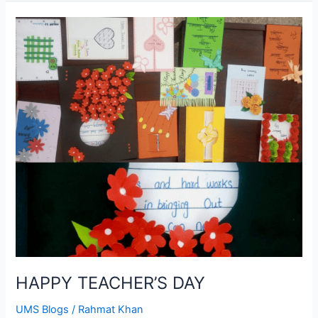
HAPPY
TEACHER’S
DAY
HAPPY TEACHER’S DAY
UMS Blogs
/
Rahmat Khan