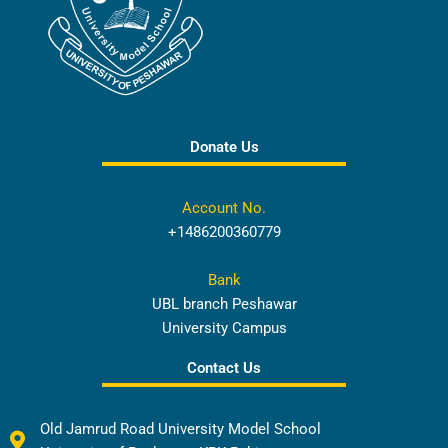
Donate Us
Account No.
+1486200360779
Bank
UBL branch Peshawar
University Campus
Contact Us
Old Jamrud Road University Model School