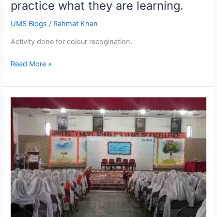
practice what they are learning.
UMS Blogs
/
Rahmat Khan
Activity done for colour recogination.
Read More »
الحمدللہ
آج
یونیورسٹی
ماڈل
سکول
میں
سیرت
نبی
ﷺ
کی