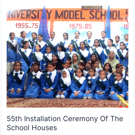
55th
Installation
Ceremony
Of
The
School
Houses
55th Installation Ceremony Of The
School Houses