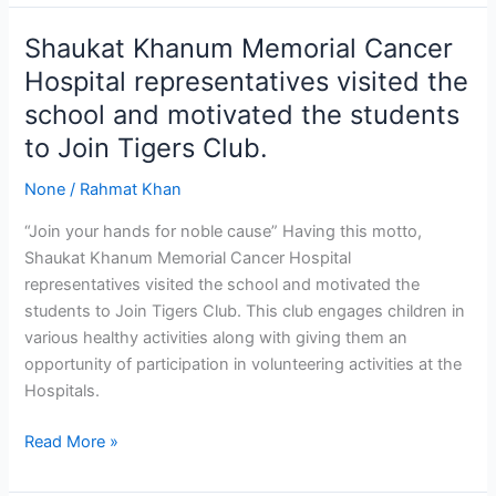
Shaukat Khanum Memorial Cancer
Shaukat
Khanum
Hospital representatives visited the
Memorial
school and motivated the students
Cancer
to Join Tigers Club.
Hospital
representatives
None
/
Rahmat Khan
visited
the
“Join your hands for noble cause” Having this motto,
school
Shaukat Khanum Memorial Cancer Hospital
and
representatives visited the school and motivated the
motivated
students to Join Tigers Club. This club engages children in
the
various healthy activities along with giving them an
students
opportunity of participation in volunteering activities at the
to
Hospitals.
Join
Read More »
Tigers
Club.