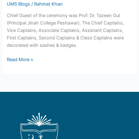
UMS Blogs
/
Rahmat Khan
Chief Guest of the ceremony was Prof. Dr. Tazeen Gul
(Principal Jinah College Peshawar). The Chief Captains,
Vice Captains, Associate Captains, Assistant Captains,
First Captains, Second Captains & Class Captains were
decorated with sashes & badges.
Read More »