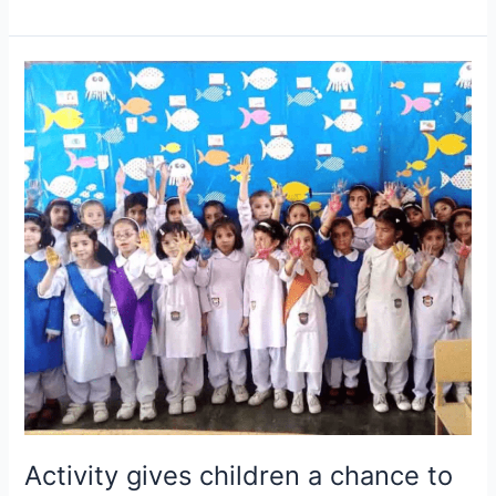
Activity
gives
children
a
chance
to
practice
what
they
are
learning.
Activity gives children a chance to