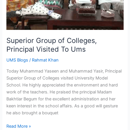
Superior Group of Colleges,
Principal Visited To Ums
UMS Blogs
/
Rahmat Khan
Today Muhammad Yaseen and Muhammad Yasir, Principal
Superior Group of Colleges visited University Model
School. He highly appreciated the environment and hard
work of the teachers. He praised the principal Madam
Bakhtiar Begum for the excellent administration and her
keen interest in the school affairs. As a good will gesture
he also brought a bouquet
Read More »