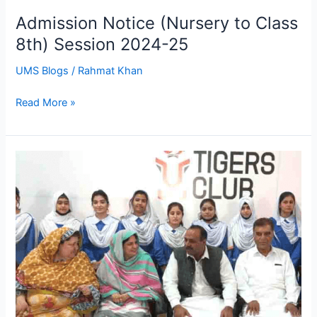
Admission Notice (Nursery to Class
8th) Session 2024-25
UMS Blogs
/
Rahmat Khan
Read More »
Superior
Group
of
Colleges,
Principal
Visited
To
Ums