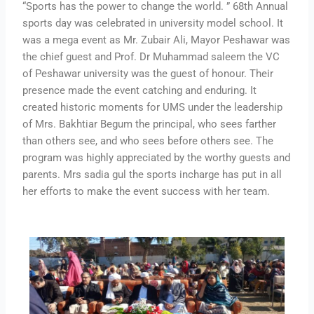
“Sports has the power to change the world. ” 68th Annual
sports day was celebrated in university model school. It
was a mega event as Mr. Zubair Ali, Mayor Peshawar was
the chief guest and Prof. Dr Muhammad saleem the VC
of Peshawar university was the guest of honour. Their
presence made the event catching and enduring. It
created historic moments for UMS under the leadership
of Mrs. Bakhtiar Begum the principal, who sees farther
than others see, and who sees before others see. The
program was highly appreciated by the worthy guests and
parents. Mrs sadia gul the sports incharge has put in all
her efforts to make the event success with her team.