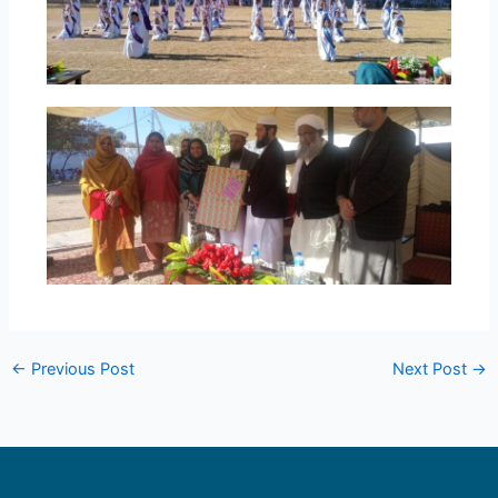
←
Previous Post
Next Post
→