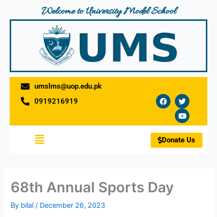
Skip
Welcome to University Model School
to
content
umslms@uop.edu.pk
F
T
Y
0919216919
a
w
o
c
i
u
e
t
t
b
t
u
o
e
b
Menu
o
r
e
Donate Us
k
68th Annual Sports Day
By
bilal
/
December 26, 2023