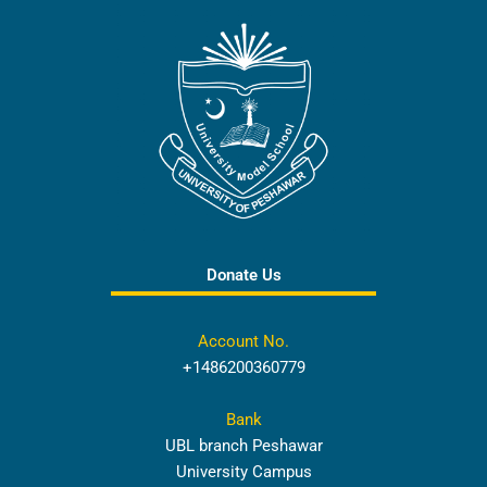
Donate Us
Account No.
+1486200360779
Bank
UBL branch Peshawar
University Campus