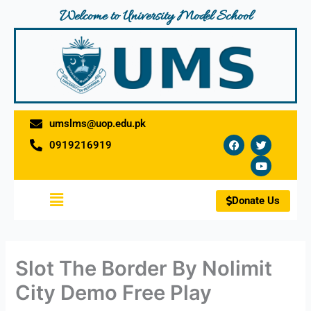
Skip
Welcome to University Model School
to
content
umslms@uop.edu.pk
F
T
Y
0919216919
a
w
o
c
i
u
e
t
t
b
t
u
o
e
b
Menu
o
r
e
Donate Us
k
Slot The Border By Nolimit
City Demo Free Play