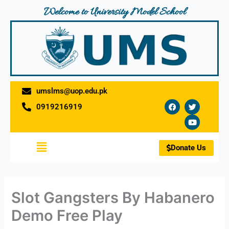
Skip
Welcome to University Model School
to
content
umslms@uop.edu.pk
F
T
Y
0919216919
a
w
o
c
i
u
e
t
t
b
t
u
o
e
b
Menu
o
r
e
Donate Us
k
Slot Gangsters By Habanero
Demo Free Play