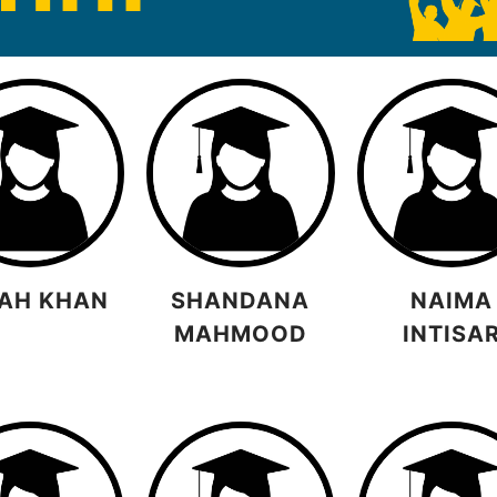
AH KHAN
SHANDANA
NAIMA
MAHMOOD
INTISA