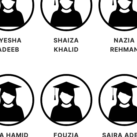
YESHA
SHAIZA
NAZIA
ADEEB
KHALID
REHMA
A HAMID
FOUZIA
SAIRA AD