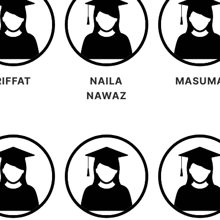
RIFFAT
NAILA
MASUM
NAWAZ