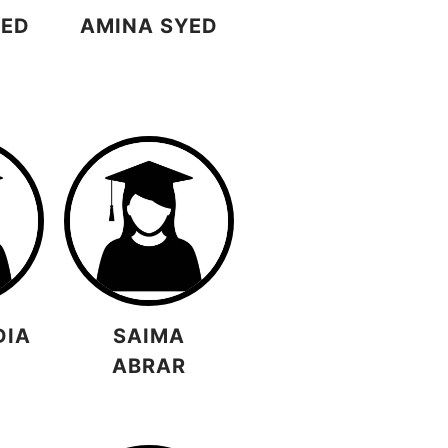
YED
AMINA SYED
DIA
SAIMA
ABRAR