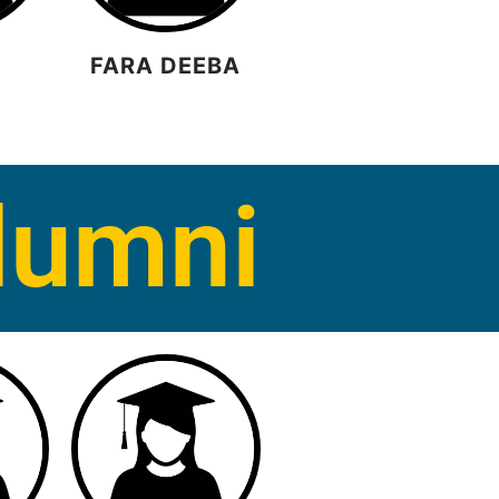
FARA DEEBA
R
lumni