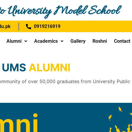
o University Model School
u.pk
0919216919
Alumni
Academics
Gallery
Roshni
Contact
UMS
ALUMNI
ommunity of over 50,000 graduates from University Public
mni