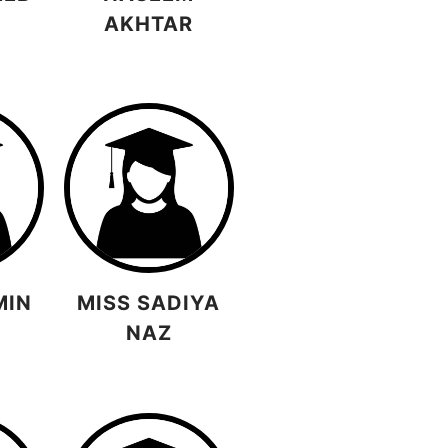
AKHTAR
MIN
MISS SADIYA
NAZ