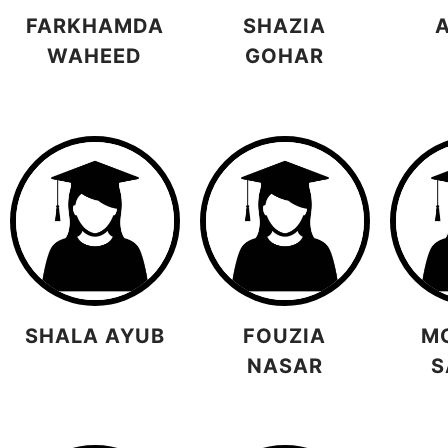
FARKHAMDA
SHAZIA
WAHEED
GOHAR
SHALA AYUB
FOUZIA
M
NASAR
S