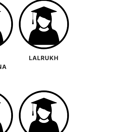
LALRUKH
NA