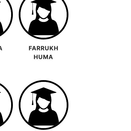
A
FARRUKH
HUMA