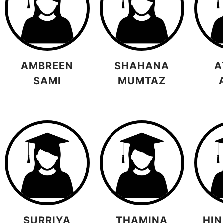
AMBREEN
SHAHANA
A
SAMI
MUMTAZ
SURRIYA
THAMINA
HIN