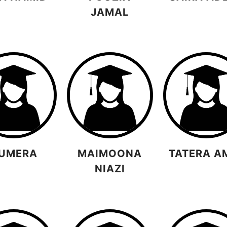
JAMAL
UMERA
MAIMOONA
TATERA A
NIAZI