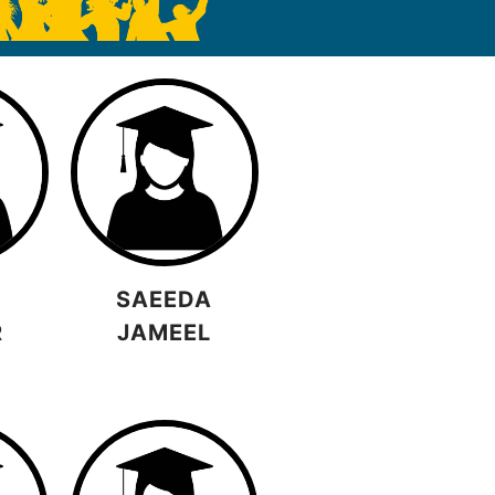
SAEEDA
R
JAMEEL