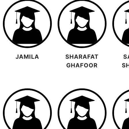
JAMILA
SHARAFAT
S
GHAFOOR
S