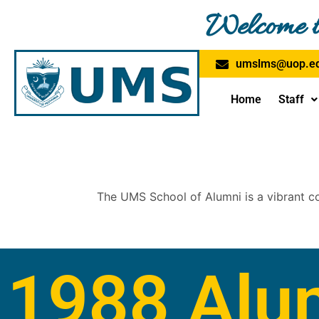
Skip
Welcome t
to
content
umslms@uop.ed
Home
Staff
The UMS School of Alumni is a vibrant c
1988 Alu