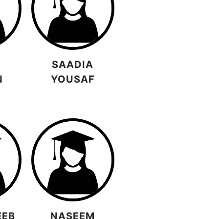
SAADIA
N
YOUSAF
EEB
NASEEM