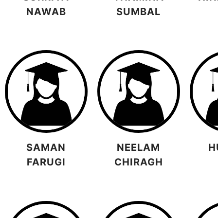
NAWAB
SUMBAL
SAMAN
NEELAM
H
FARUGI
CHIRAGH