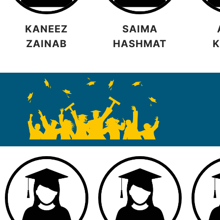
KANEEZ
SAIMA
ZAINAB
HASHMAT
K