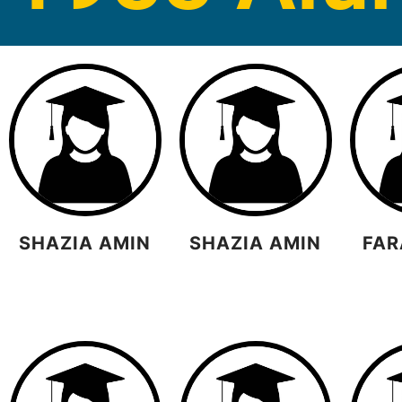
SHAZIA AMIN
SHAZIA AMIN
FAR