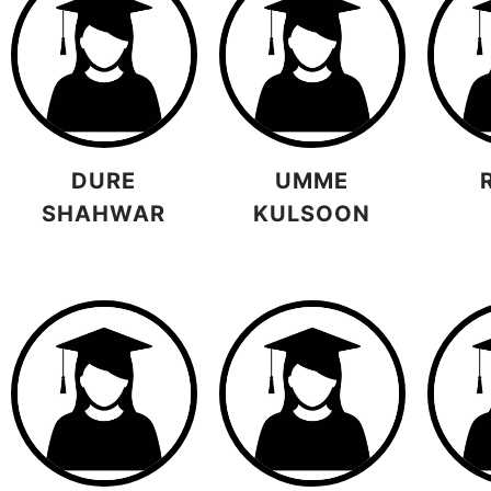
DURE
UMME
SHAHWAR
KULSOON