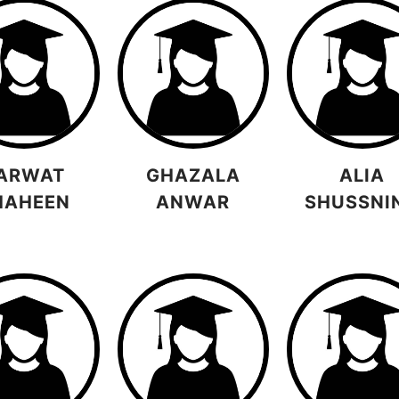
ARWAT
GHAZALA
ALIA
HAHEEN
ANWAR
SHUSSNI