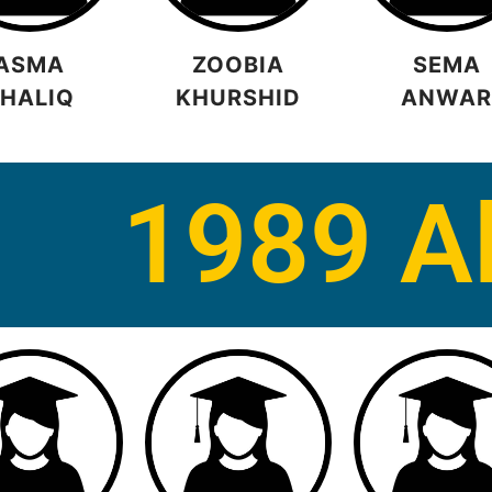
ASMA
ZOOBIA
SEMA
HALIQ
KHURSHID
ANWA
1989 A