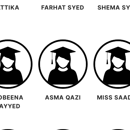
ATTIKA
FARHAT SYED
SHEMA S
OBEENA
ASMA QAZI
MISS SAA
AYYED