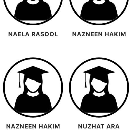
NAELA RASOOL
NAZNEEN HAKIM
NAZNEEN HAKIM
NUZHAT ARA