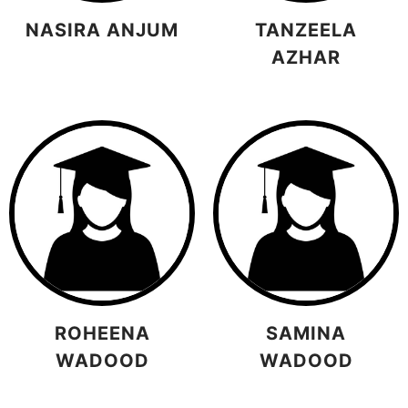
NASIRA ANJUM
TANZEELA
AZHAR
ROHEENA
SAMINA
WADOOD
WADOOD