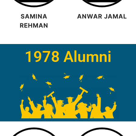
SAMINA
ANWAR JAMAL
REHMAN
1978 Alumni