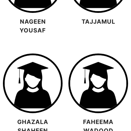
NAGEEN
TAJJAMUL
YOUSAF
GHAZALA
FAHEEMA
SHAHEEN
WADOOD