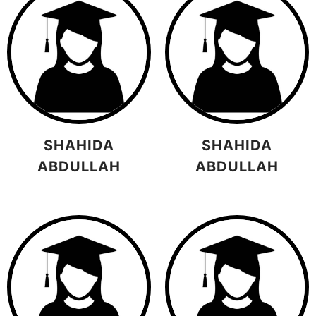
SHAHIDA
SHAHIDA
ABDULLAH
ABDULLAH