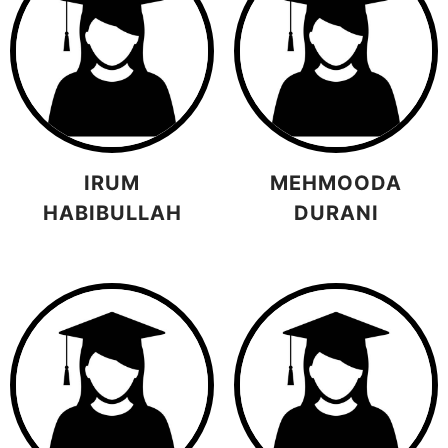
IRUM
MEHMOODA
HABIBULLAH
DURANI