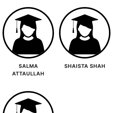
SALMA
SHAISTA SHAH
ATTAULLAH