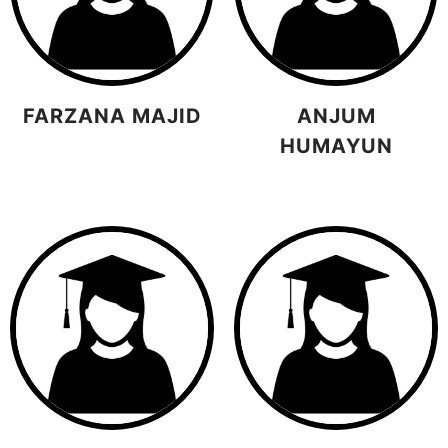
FARZANA MAJID
ANJUM
HUMAYUN