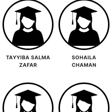
TAYYIBA SALMA
SOHAILA
ZAFAR
CHAMAN