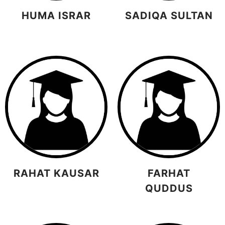
HUMA ISRAR
SADIQA SULTAN
RAHAT KAUSAR
FARHAT
QUDDUS