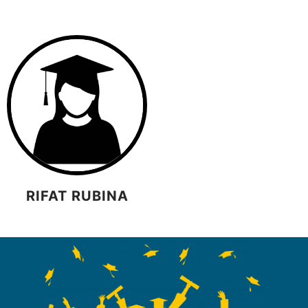
RIFAT RUBINA