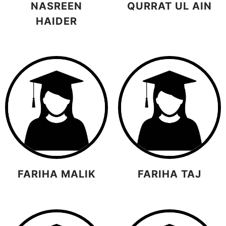
NASREEN
QURRAT UL AIN
HAIDER
FARIHA MALIK
FARIHA TAJ