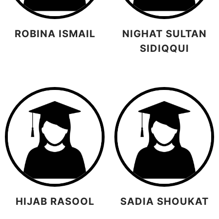
ROBINA ISMAIL
NIGHAT SULTAN
SIDIQQUI
HIJAB RASOOL
SADIA SHOUKAT