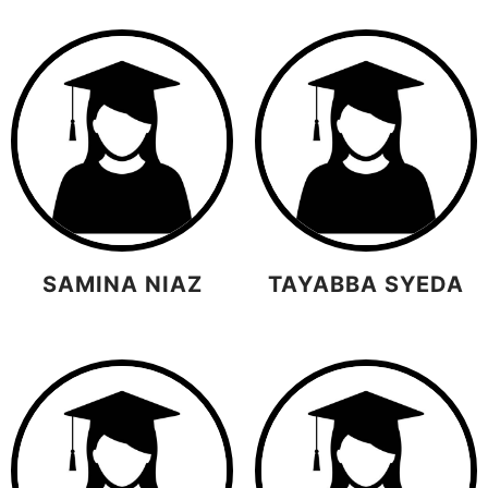
SAMINA NIAZ
TAYABBA SYEDA