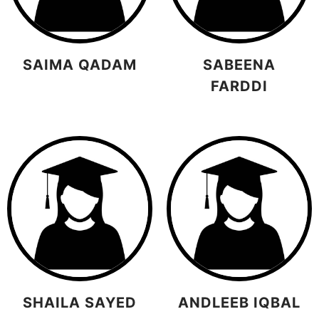
SAIMA QADAM
SABEENA
FARDDI
SHAILA SAYED
ANDLEEB IQBAL