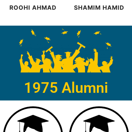
ROOHI AHMAD
SHAMIM HAMID
1975 Alumni