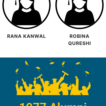
RANA KANWAL
ROBINA
QURESHI