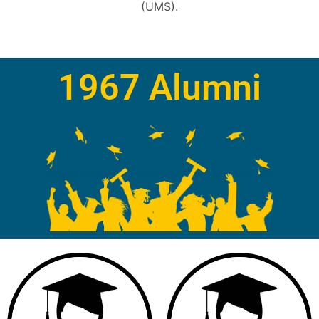
(UMS).
1967 Alumni