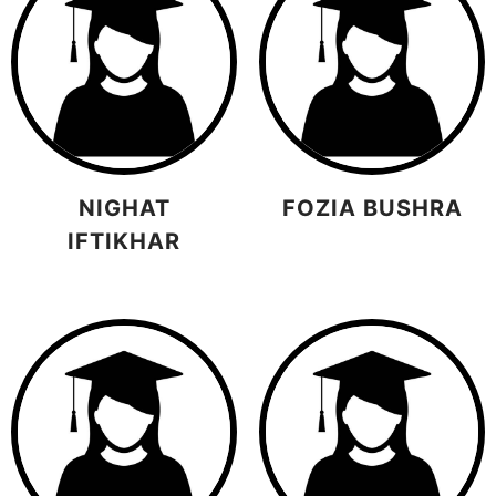
NIGHAT
FOZIA BUSHRA
IFTIKHAR