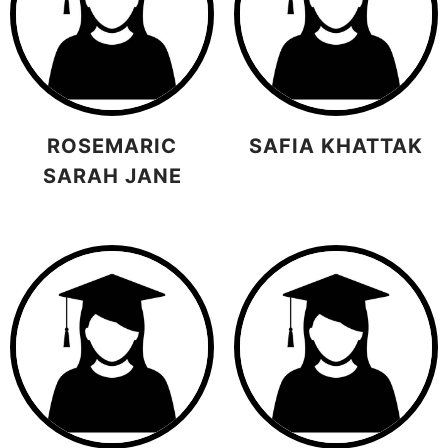
ROSEMARIC
SAFIA KHATTAK
SARAH JANE