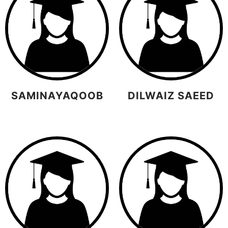
SAMINAYAQOOB
DILWAIZ SAEED