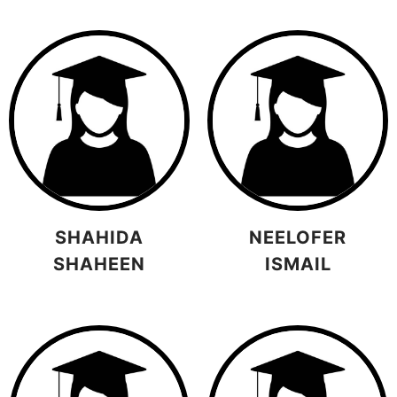
SHAHIDA
NEELOFER
SHAHEEN
ISMAIL