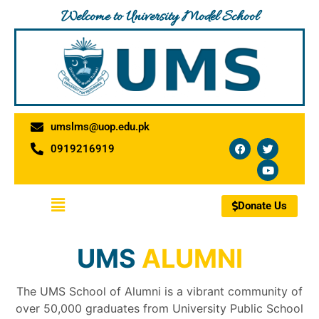
Skip
Welcome to University Model School
to
content
umslms@uop.edu.pk
F
T
Y
0919216919
a
w
o
c
i
u
e
t
t
b
t
u
o
e
b
Menu
o
r
e
Donate Us
k
UMS
ALUMNI
The UMS School of Alumni is a vibrant community of
over 50,000 graduates from University Public School