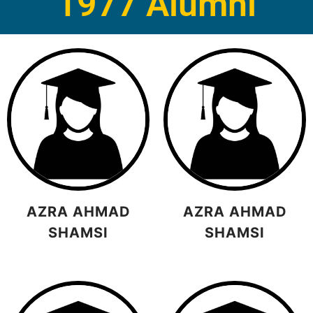
1977 Alumni
AZRA AHMAD
AZRA AHMAD
SHAMSI
SHAMSI