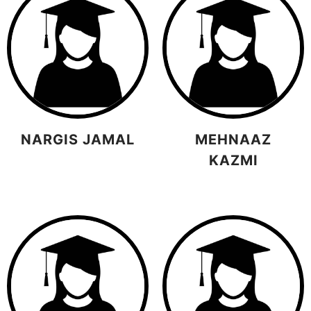
NARGIS JAMAL
MEHNAAZ
KAZMI