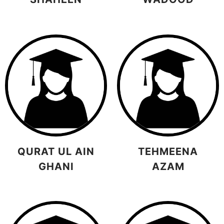
QURAT UL AIN
TEHMEENA
GHANI
AZAM