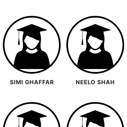
SIMI GHAFFAR
NEELO SHAH