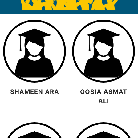
SHAMEEN ARA
GOSIA ASMAT
ALI