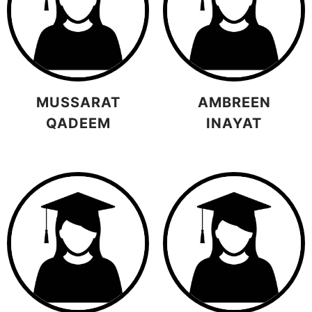
MUSSARAT
AMBREEN
QADEEM
INAYAT