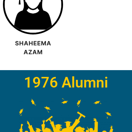
SHAHEEMA
AZAM
1976 Alumni