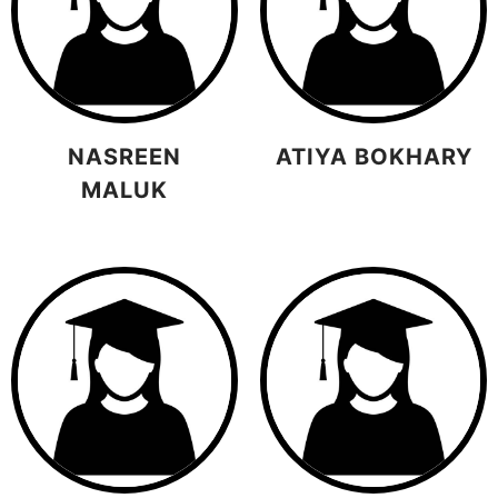
NASREEN
ATIYA BOKHARY
MALUK