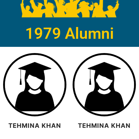
1979 Alumni
TEHMINA KHAN
TEHMINA KHAN