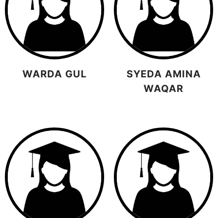
WARDA GUL
SYEDA AMINA
WAQAR