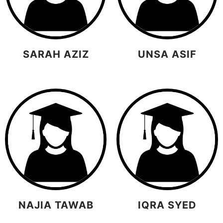
SARAH AZIZ
UNSA ASIF
NAJIA TAWAB
IQRA SYED