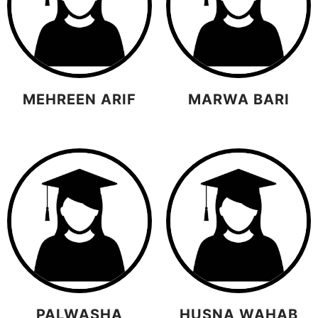
MEHREEN ARIF
MARWA BARI
PALWASHA
HUSNA WAHAB