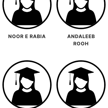
NOOR E RABIA
ANDALEEB
ROOH