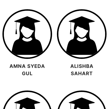
AMNA SYEDA
ALISHBA
GUL
SAHART