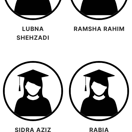
LUBNA
RAMSHA RAHIM
SHEHZADI
SIDRA AZIZ
RABIA