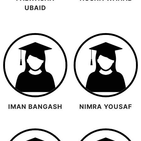
UBAID
IMAN BANGASH
NIMRA YOUSAF