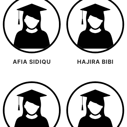
AFIA SIDIQU
HAJIRA BIBI