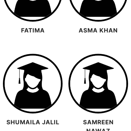
FATIMA
ASMA KHAN
SHUMAILA JALIL
SAMREEN
NAWAZ