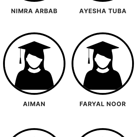
NIMRA ARBAB
AYESHA TUBA
AIMAN
FARYAL NOOR