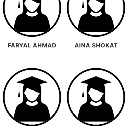
FARYAL AHMAD
AINA SHOKAT