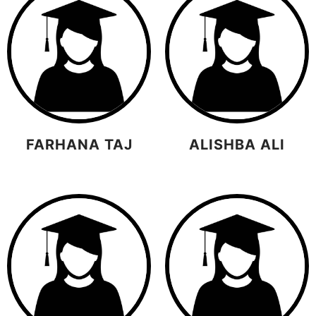
FARHANA TAJ
ALISHBA ALI