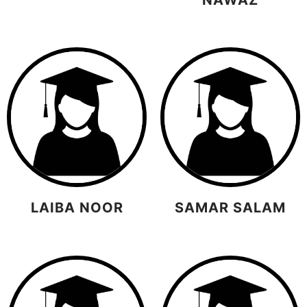
LAIBA NOOR
SAMAR SALAM