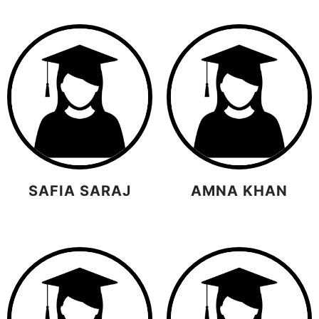
SAFIA SARAJ
AMNA KHAN