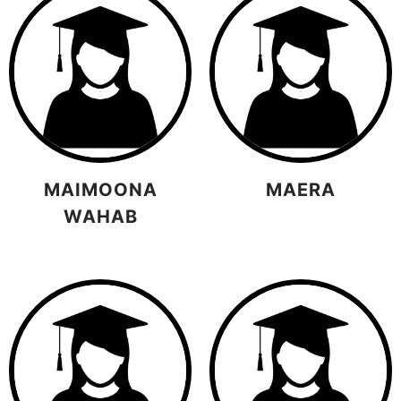
MAIMOONA
MAERA
WAHAB