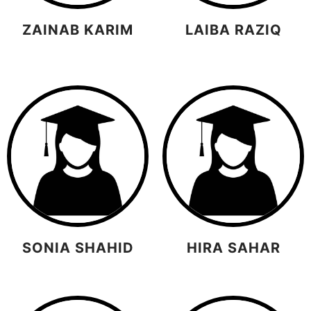
ZAINAB KARIM
LAIBA RAZIQ
SONIA SHAHID
HIRA SAHAR