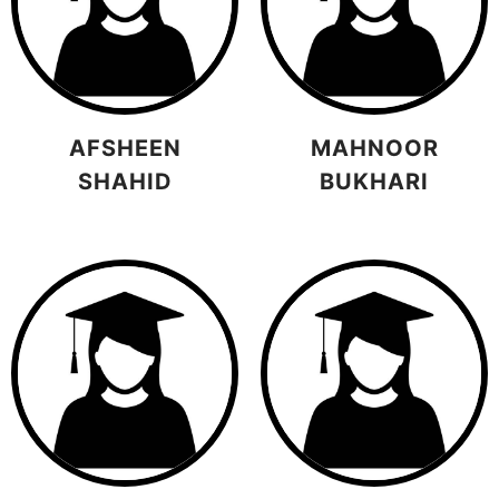
AFSHEEN
MAHNOOR
SHAHID
BUKHARI