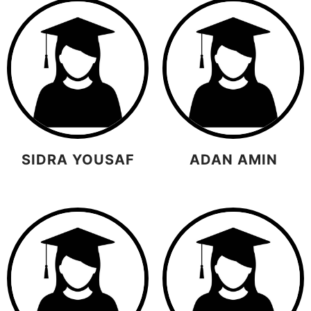
SIDRA YOUSAF
ADAN AMIN