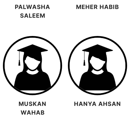
PALWASHA
MEHER HABIB
SALEEM
MUSKAN
HANYA AHSAN
WAHAB