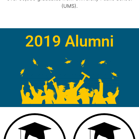
(UMS).
2019 Alumni