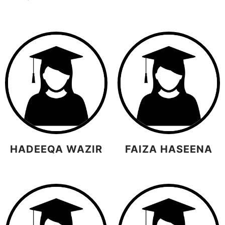
HADEEQA WAZIR
FAIZA HASEENA