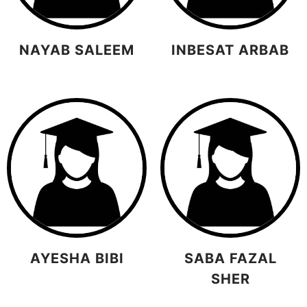
NAYAB SALEEM
INBESAT ARBAB
AYESHA BIBI
SABA FAZAL
SHER