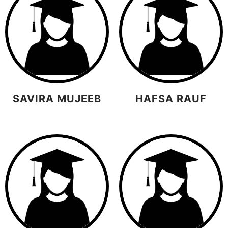
SAVIRA MUJEEB
HAFSA RAUF