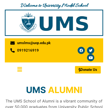
Skip
Welcome to University Model School
to
content
umslms@uop.edu.pk
F
T
Y
0919216919
a
w
o
c
i
u
e
t
t
b
t
u
o
e
b
Menu
o
r
e
Donate Us
k
UMS
ALUMNI
The UMS School of Alumni is a vibrant community of
over 50,000 graduates from University Public School