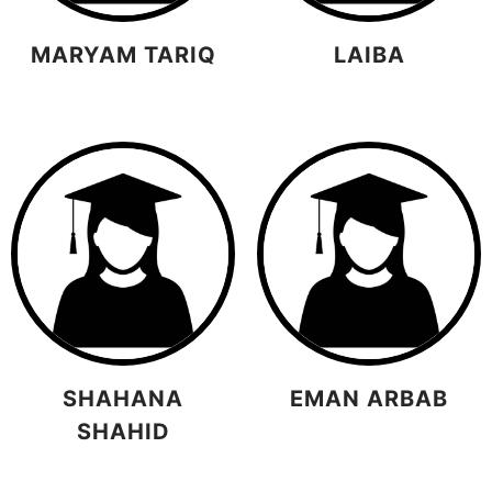
MARYAM TARIQ
LAIBA
SHAHANA
EMAN ARBAB
SHAHID