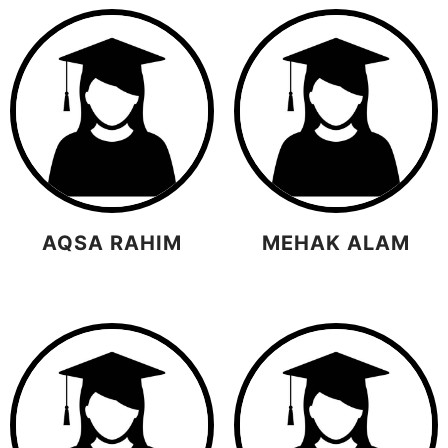
AQSA RAHIM
MEHAK ALAM