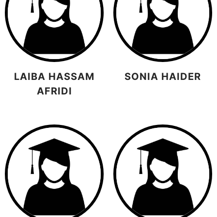
LAIBA HASSAM
SONIA HAIDER
AFRIDI