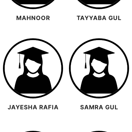
MAHNOOR
TAYYABA GUL
JAYESHA RAFIA
SAMRA GUL