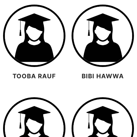
TOOBA RAUF
BIBI HAWWA