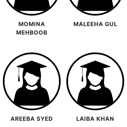
MOMINA
MALEEHA GUL
MEHBOOB
AREEBA SYED
LAIBA KHAN