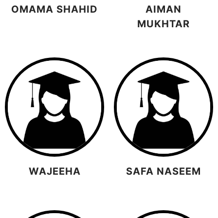
OMAMA SHAHID
AIMAN
MUKHTAR
WAJEEHA
SAFA NASEEM