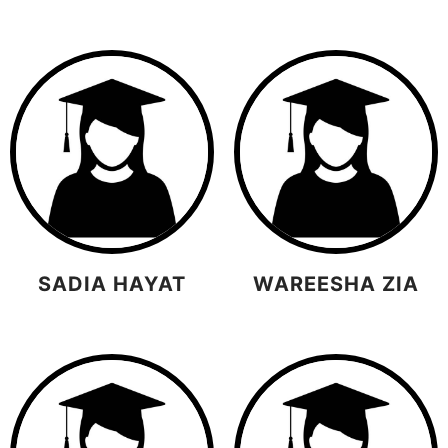
SADIA HAYAT
WAREESHA ZIA