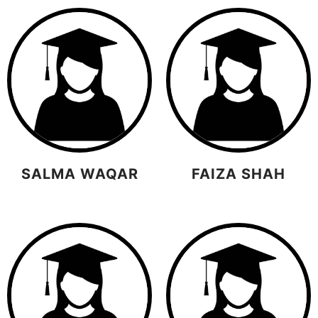
SALMA WAQAR
FAIZA SHAH