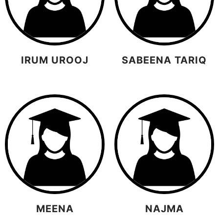
IRUM UROOJ
SABEENA TARIQ
MEENA
NAJMA