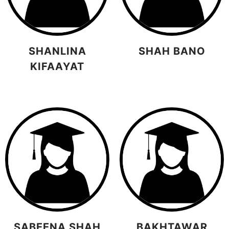
SHANLINA
SHAH BANO
KIFAAYAT
SABEENA SHAH
BAKHTAWAR