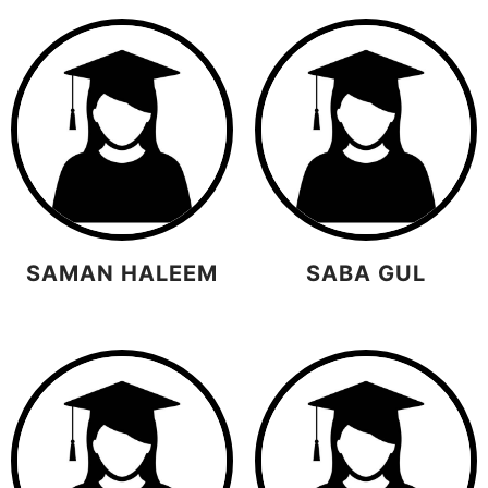
SAMAN HALEEM
SABA GUL