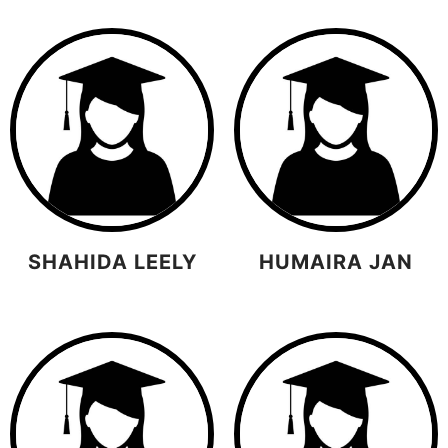
SHAHIDA LEELY
HUMAIRA JAN