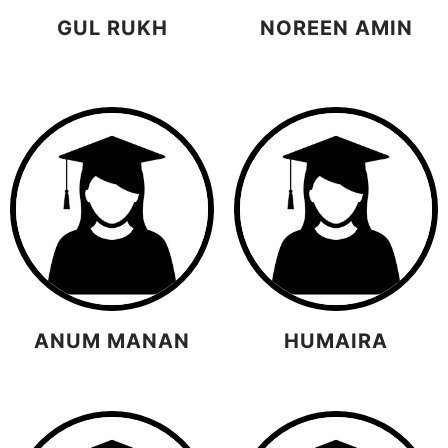
GUL RUKH
NOREEN AMIN
ANUM MANAN
HUMAIRA