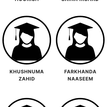
KHUSHNUMA
FARKHANDA
ZAHID
NAASEEM