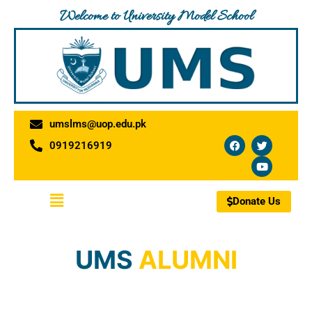
Skip
Welcome to University Model School
to
content
umslms@uop.edu.pk
F
T
Y
0919216919
a
w
o
c
i
u
e
t
t
b
t
u
o
e
b
Menu
o
r
e
Donate Us
k
UMS
ALUMNI