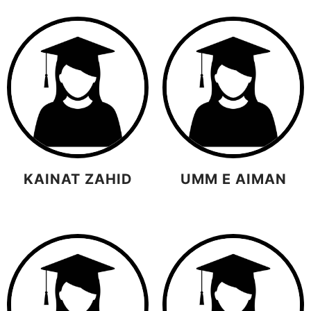
KAINAT ZAHID
UMM E AIMAN