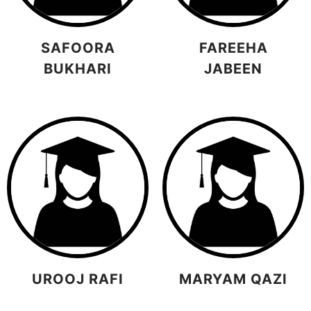
SAFOORA
FAREEHA
BUKHARI
JABEEN
UROOJ RAFI
MARYAM QAZI