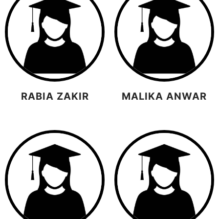
RABIA ZAKIR
MALIKA ANWAR