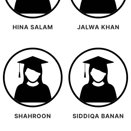
HINA SALAM
JALWA KHAN
SHAHROON
SIDDIQA BANAN