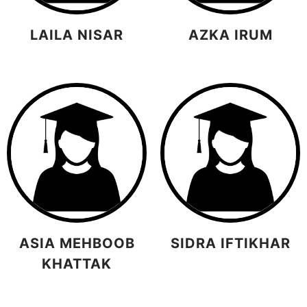
LAILA NISAR
AZKA IRUM
ASIA MEHBOOB
SIDRA IFTIKHAR
KHATTAK