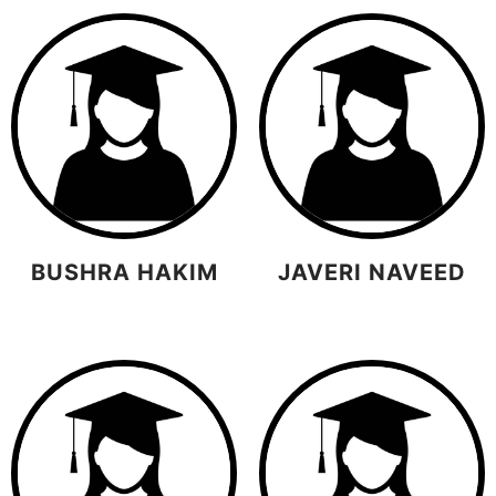
BUSHRA HAKIM
JAVERI NAVEED