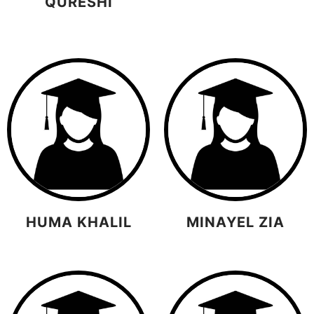
QURESHI
HUMA KHALIL
MINAYEL ZIA