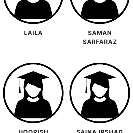
LAILA
SAMAN
SARFARAZ
HOORISH
SAINA IRSHAD