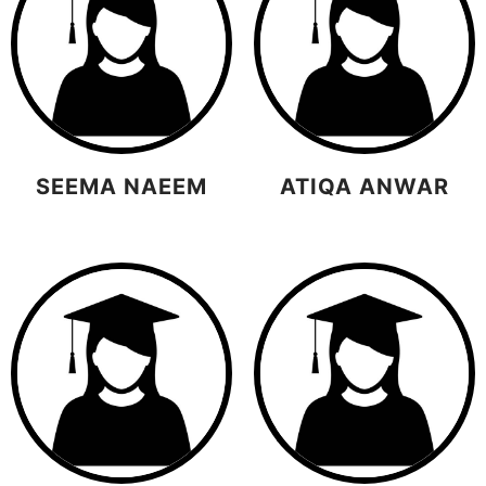
SEEMA NAEEM
ATIQA ANWAR