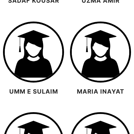
SADAF KOUSAR
UZMA AMIR
UMM E SULAIM
MARIA INAYAT