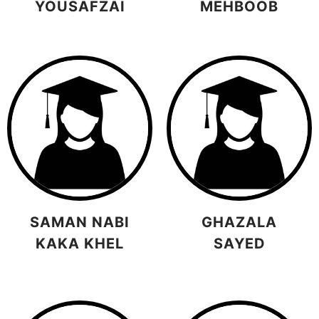
YOUSAFZAI
MEHBOOB
SAMAN NABI
GHAZALA
KAKA KHEL
SAYED