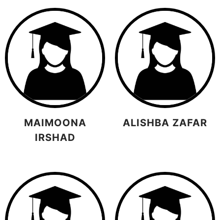
MAIMOONA
ALISHBA ZAFAR
IRSHAD