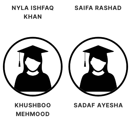
NYLA ISHFAQ
SAIFA RASHAD
KHAN
KHUSHBOO
SADAF AYESHA
MEHMOOD