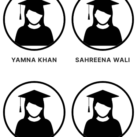
YAMNA KHAN
SAHREENA WALI