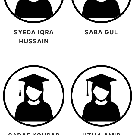
SYEDA IQRA
SABA GUL
HUSSAIN