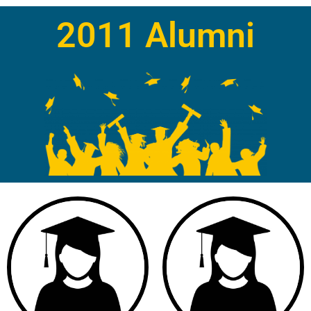
2011 Alumni