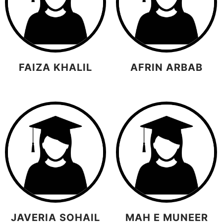
FAIZA KHALIL
AFRIN ARBAB
JAVERIA SOHAIL
MAH E MUNEER