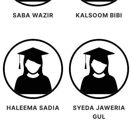
SABA WAZIR
KALSOOM BIBI
HALEEMA SADIA
SYEDA JAWERIA
GUL