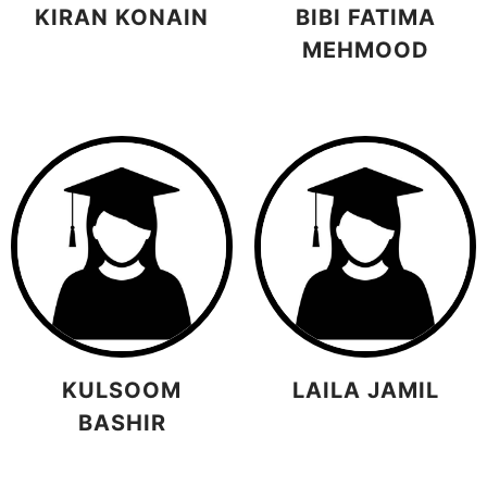
KIRAN KONAIN
BIBI FATIMA
MEHMOOD
KULSOOM
LAILA JAMIL
BASHIR