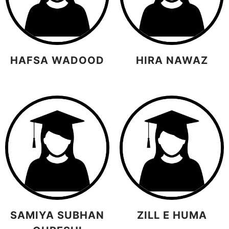
HAFSA WADOOD
HIRA NAWAZ
SAMIYA SUBHAN
ZILL E HUMA