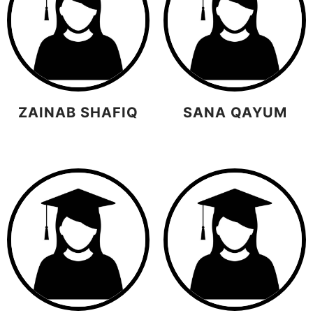
ZAINAB SHAFIQ
SANA QAYUM