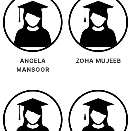
ANGELA
ZOHA MUJEEB
MANSOOR