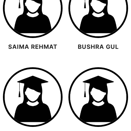
SAIMA REHMAT
BUSHRA GUL