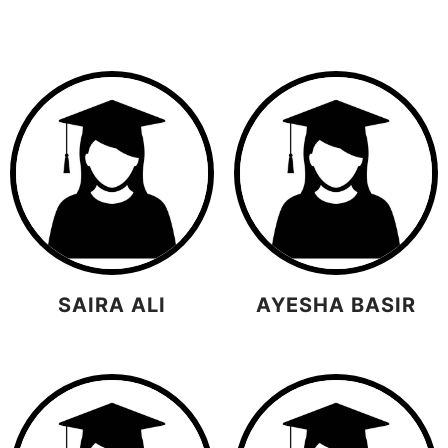
SAIRA ALI
AYESHA BASIR