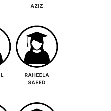
D
AZIZ
UL
RAHEELA
SAEED