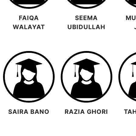
FAIQA
SEEMA
MU
WALAYAT
UBIDULLAH
SAIRA BANO
RAZIA GHORI
TA