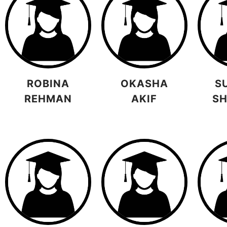
ROBINA
OKASHA
S
REHMAN
AKIF
S