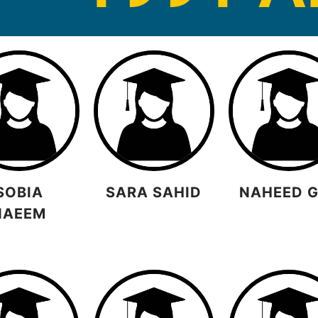
SOBIA
SARA SAHID
NAHEED 
NAEEM