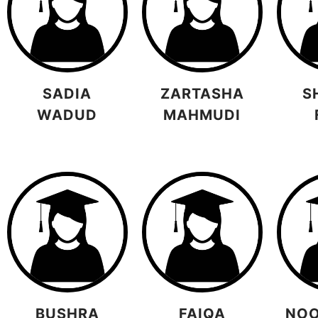
SADIA
ZARTASHA
S
WADUD
MAHMUDI
BUSHRA
FAIQA
NOO