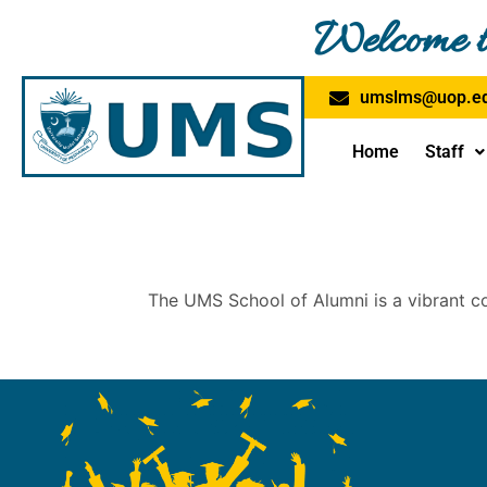
Skip
Welcome t
to
content
umslms@uop.ed
Home
Staff
The UMS School of Alumni is a vibrant c