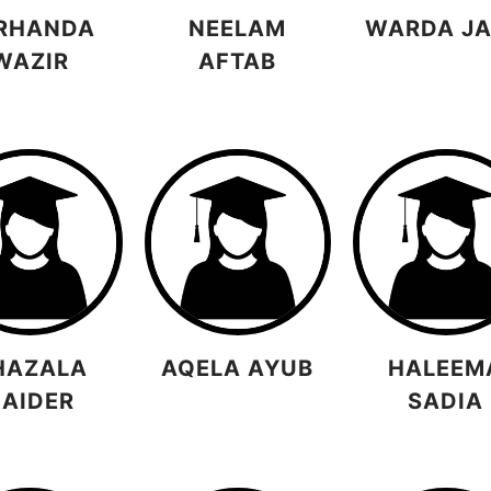
RHANDA
NEELAM
WARDA JA
WAZIR
AFTAB
HAZALA
AQELA AYUB
HALEEM
AIDER
SADIA