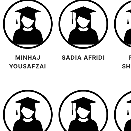
MINHAJ
SADIA AFRIDI
YOUSAFZAI
SH