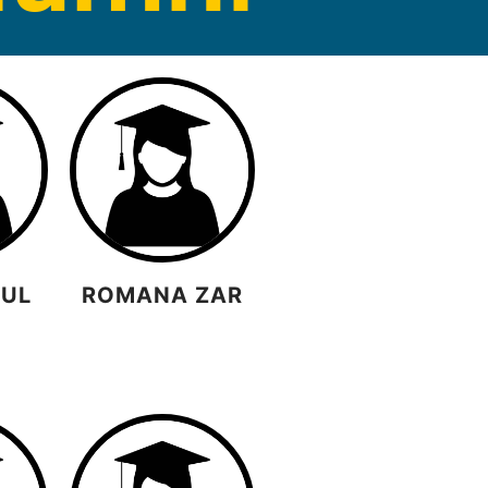
GUL
ROMANA ZAR