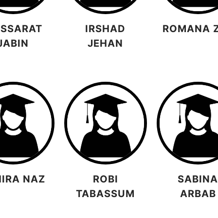
SSARAT
IRSHAD
ROMANA 
JABIN
JEHAN
HIRA NAZ
ROBI
SABIN
TABASSUM
ARBAB