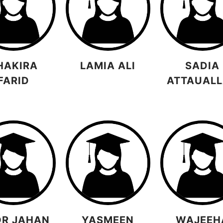
HAKIRA
LAMIA ALI
SADIA
FARID
ATTAUAL
R JAHAN
YASMEEN
WAJEEH