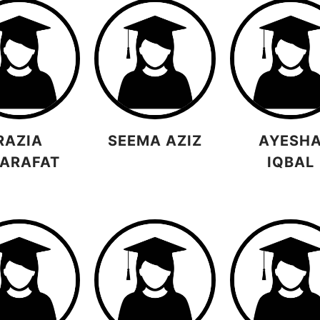
RAZIA
SEEMA AZIZ
AYESH
ARAFAT
IQBAL