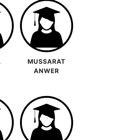
A
MUSSARAT
ANWER