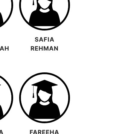
SAFIA
LAH
REHMAN
A
FAREEHA