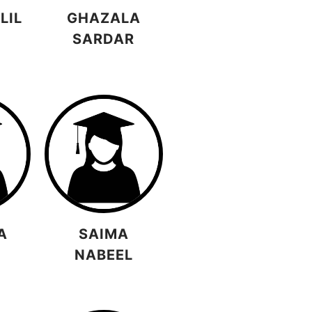
LIL
GHAZALA
SARDAR
A
SAIMA
NABEEL