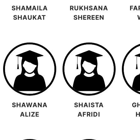
SHAMAILA
RUKHSANA
FA
SHAUKAT
SHEREEN
SHAWANA
SHAISTA
G
ALIZE
AFRIDI
H