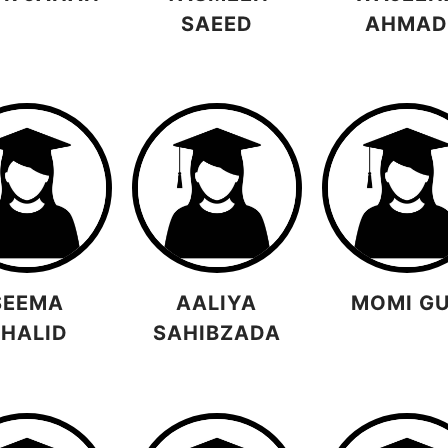
SAEED
AHMA
SEEMA
AALIYA
MOMI G
HALID
SAHIBZADA