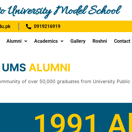
o University Model School
u.pk
0919216919
Alumni
Academics
Gallery
Roshni
Contact
UMS
ALUMNI
ommunity of over 50,000 graduates from University Public
1991 A