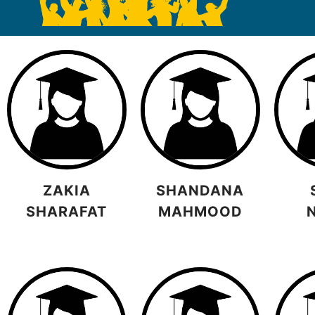
ZAKIA
SHANDANA
SHARAFAT
MAHMOOD