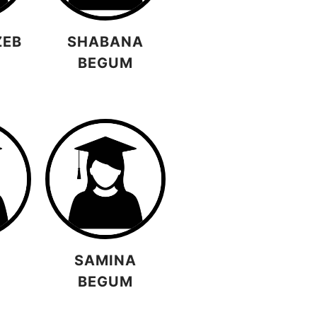
ZEB
SHABANA
BEGUM
A
SAMINA
BEGUM