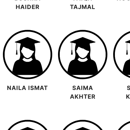
HAIDER
TAJMAL
NAILA ISMAT
SAIMA
AKHTER
K