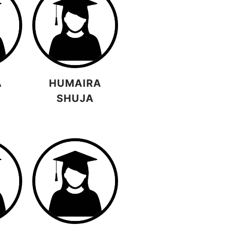
A
HUMAIRA
SHUJA