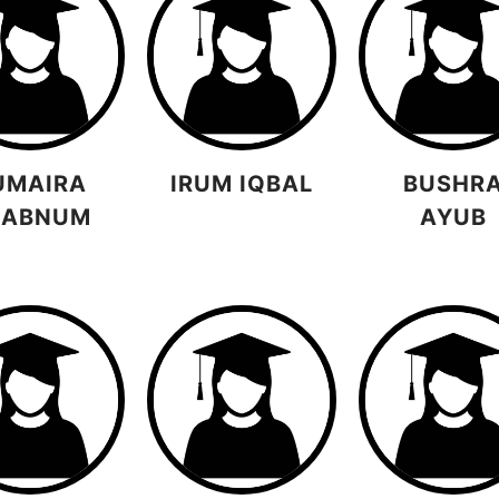
UMAIRA
IRUM IQBAL
BUSHR
HABNUM
AYUB