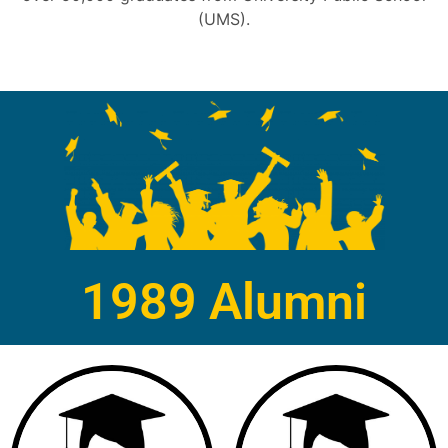
(UMS).
1989 Alumni