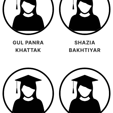
GUL PANRA
SHAZIA
KHATTAK
BAKHTIYAR