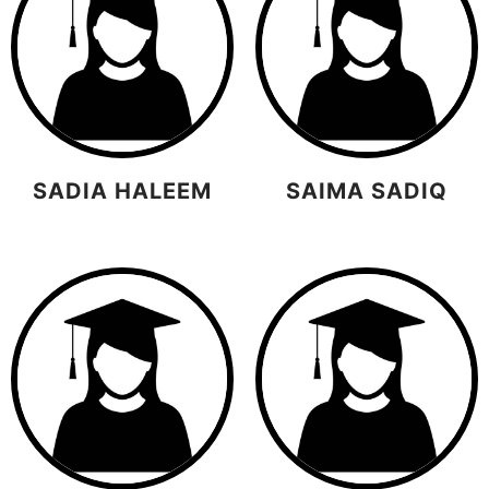
SADIA HALEEM
SAIMA SADIQ