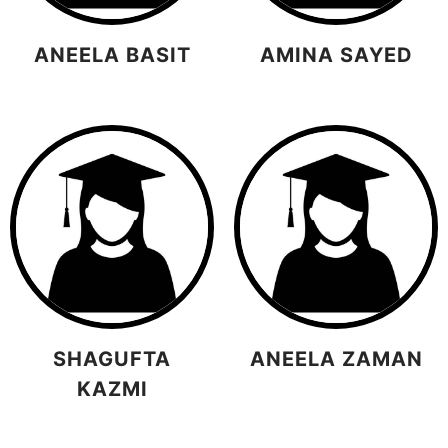
ANEELA BASIT
AMINA SAYED
SHAGUFTA
ANEELA ZAMAN
KAZMI