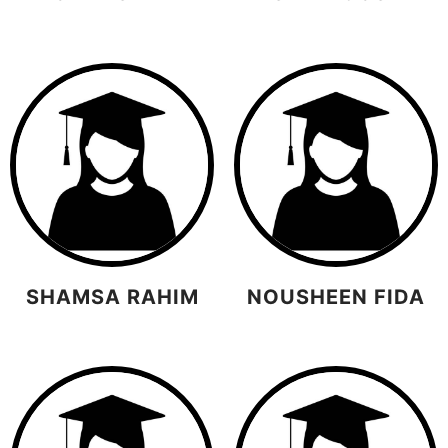
SHAMSA RAHIM
NOUSHEEN FIDA