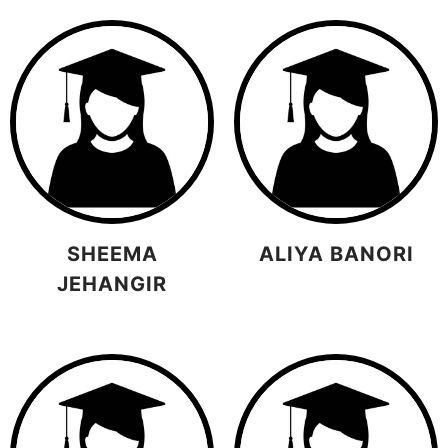
SHEEMA
ALIYA BANORI
JEHANGIR