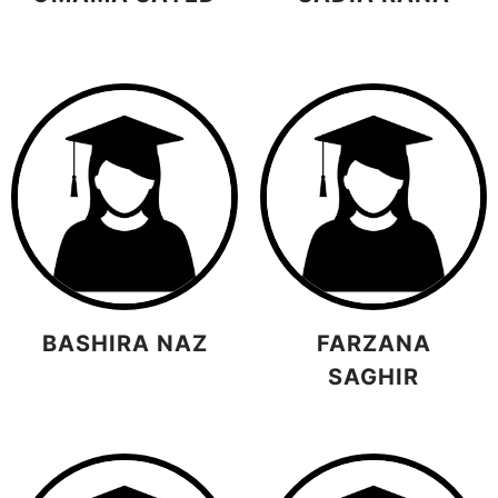
BASHIRA NAZ
FARZANA
SAGHIR