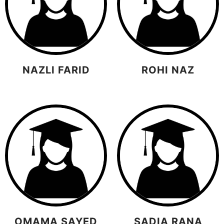
NAZLI FARID
ROHI NAZ
OMAMA SAYED
SADIA RANA