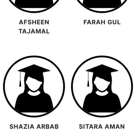
AFSHEEN
FARAH GUL
TAJAMAL
SHAZIA ARBAB
SITARA AMAN