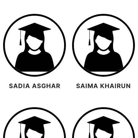
SADIA ASGHAR
SAIMA KHAIRUN