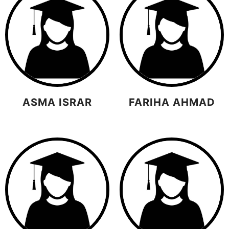
ASMA ISRAR
FARIHA AHMAD