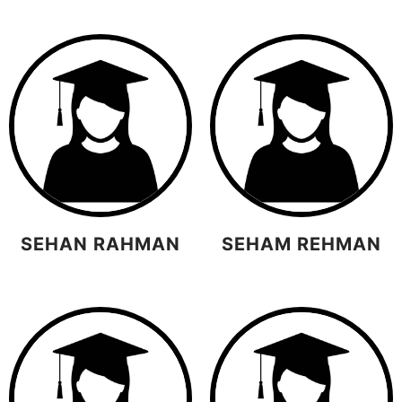
SEHAN RAHMAN
SEHAM REHMAN