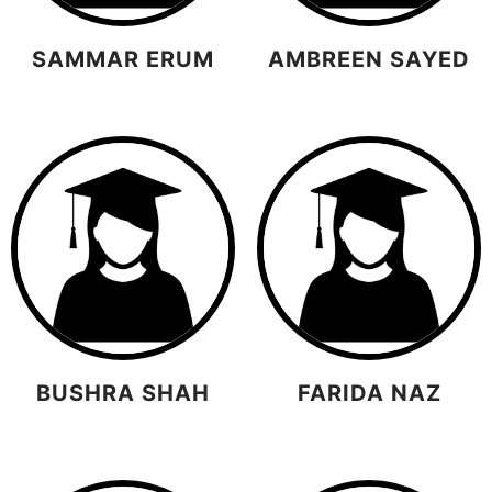
SAMMAR ERUM
AMBREEN SAYED
BUSHRA SHAH
FARIDA NAZ