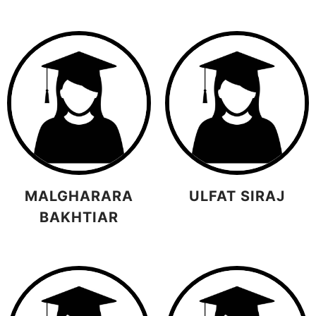
MALGHARARA
ULFAT SIRAJ
BAKHTIAR