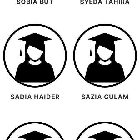
SOBIA BUT
SYEDA TAHIRA
SADIA HAIDER
SAZIA GULAM