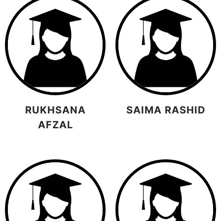
RUKHSANA
SAIMA RASHID
AFZAL