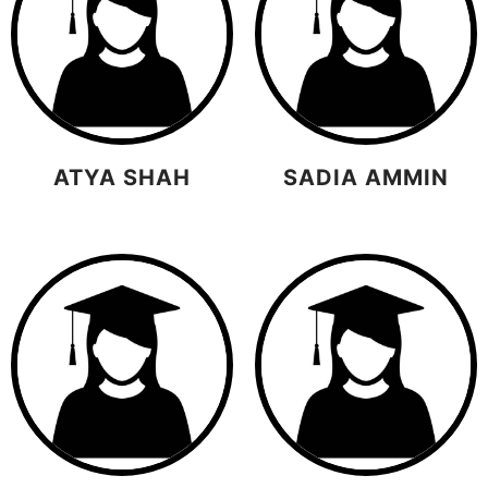
ATYA SHAH
SADIA AMMIN