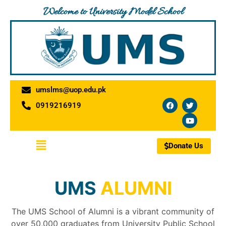
Skip
Welcome to University Model School
to
content
umslms@uop.edu.pk
F
T
Y
0919216919
a
w
o
c
i
u
e
t
t
b
t
u
o
e
b
Menu
o
r
e
Donate Us
k
UMS
ALUMNI
The UMS School of Alumni is a vibrant community of
over 50,000 graduates from University Public School