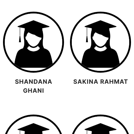
SHANDANA
SAKINA RAHMAT
GHANI