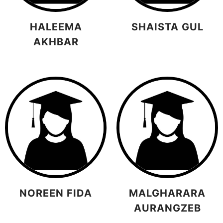
HALEEMA
SHAISTA GUL
AKHBAR
NOREEN FIDA
MALGHARARA
AURANGZEB