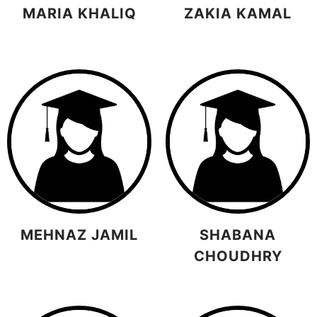
MARIA KHALIQ
ZAKIA KAMAL
MEHNAZ JAMIL
SHABANA
CHOUDHRY