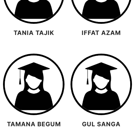
TANIA TAJIK
IFFAT AZAM
TAMANA BEGUM
GUL SANGA