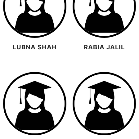
LUBNA SHAH
RABIA JALIL