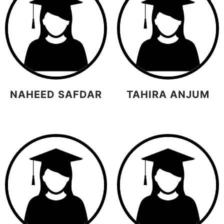
NAHEED SAFDAR
TAHIRA ANJUM