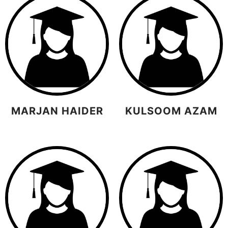
MARJAN HAIDER
KULSOOM AZAM