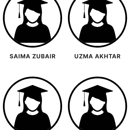
SAIMA ZUBAIR
UZMA AKHTAR