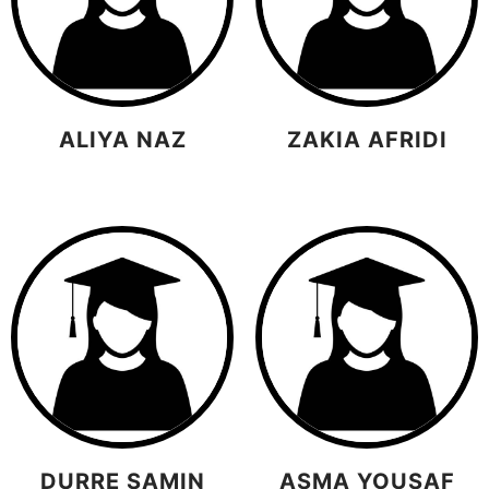
ALIYA NAZ
ZAKIA AFRIDI
DURRE SAMIN
ASMA YOUSAF