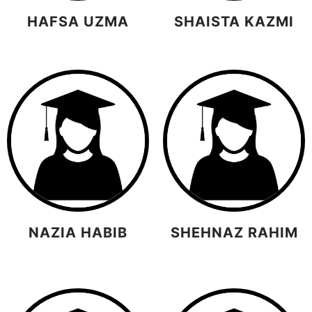
HAFSA UZMA
SHAISTA KAZMI
NAZIA HABIB
SHEHNAZ RAHIM