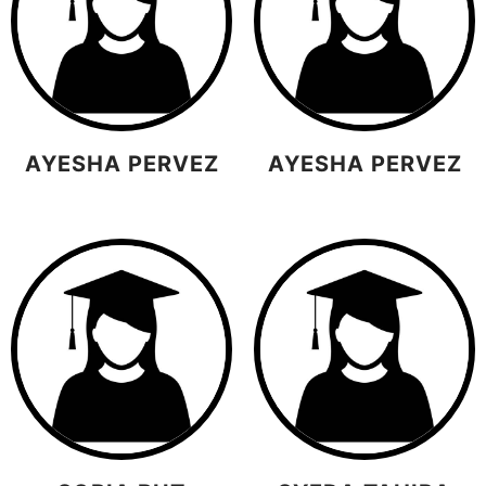
AYESHA PERVEZ
AYESHA PERVEZ