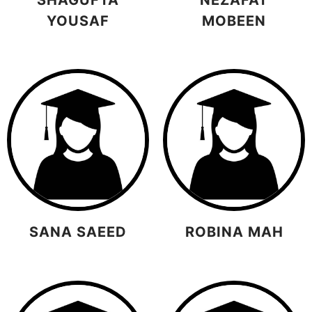
YOUSAF
MOBEEN
SANA SAEED
ROBINA MAH