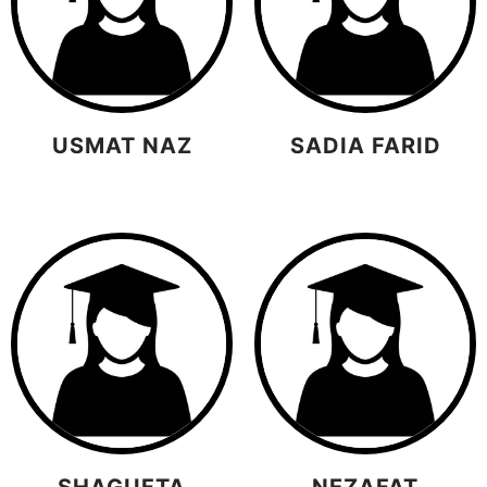
USMAT NAZ
SADIA FARID
SHAGUFTA
NEZAFAT