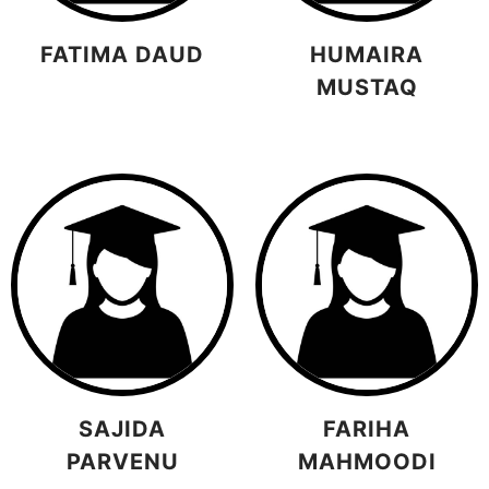
FATIMA DAUD
HUMAIRA
MUSTAQ
SAJIDA
FARIHA
PARVENU
MAHMOODI