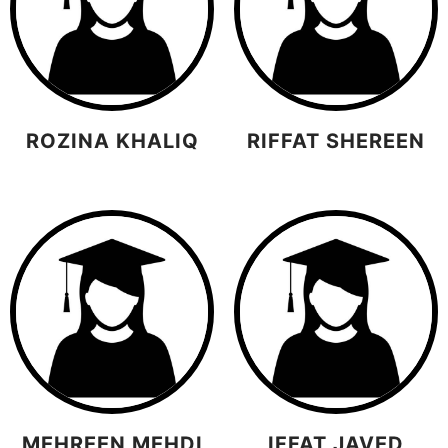
ROZINA KHALIQ
RIFFAT SHEREEN
MEHREEN MEHDI
IFFAT JAVED