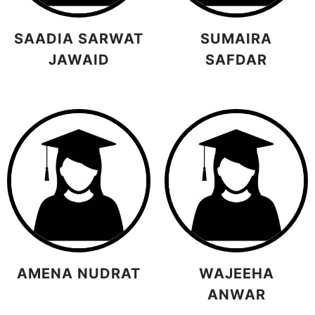
SAADIA SARWAT
SUMAIRA
JAWAID
SAFDAR
AMENA NUDRAT
WAJEEHA
ANWAR