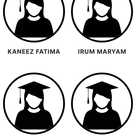
KANEEZ FATIMA
IRUM MARYAM