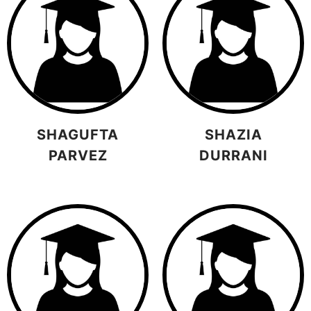
SHAGUFTA
SHAZIA
PARVEZ
DURRANI