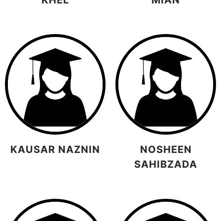
KAUSAR NAZNIN
NOSHEEN
SAHIBZADA