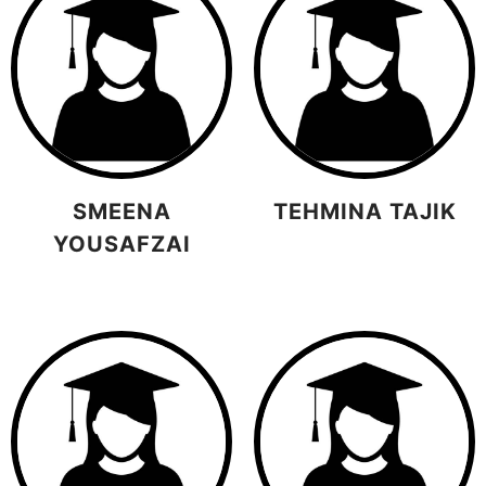
SMEENA
TEHMINA TAJIK
YOUSAFZAI