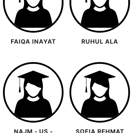
FAIQA INAYAT
RUHUL ALA
NAJM - US -
SOFIA REHMAT