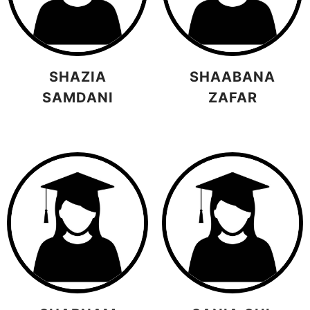
SHAZIA
SHAABANA
SAMDANI
ZAFAR