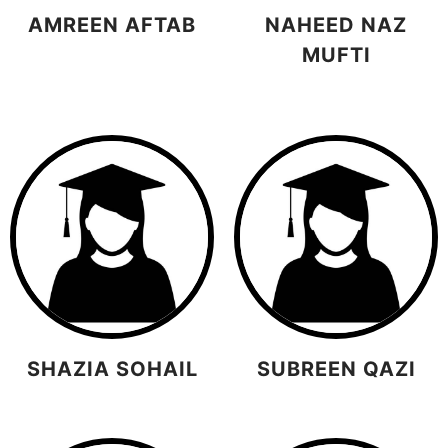
AMREEN AFTAB
NAHEED NAZ
MUFTI
SHAZIA SOHAIL
SUBREEN QAZI