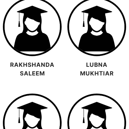
RAKHSHANDA
LUBNA
SALEEM
MUKHTIAR