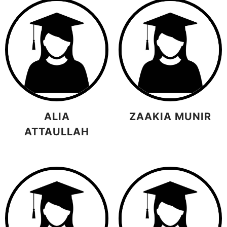
ALIA
ZAAKIA MUNIR
ATTAULLAH