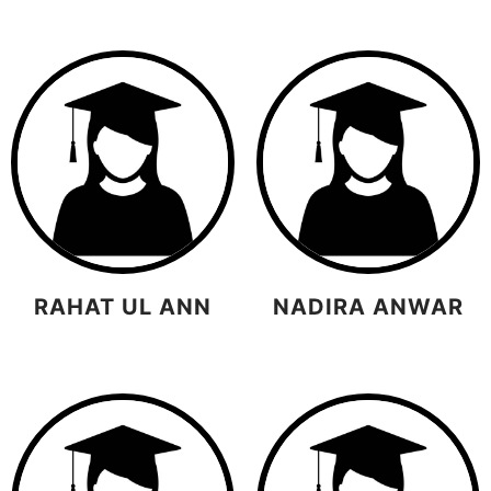
RAHAT UL ANN
NADIRA ANWAR