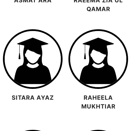
ASMAT ARA
RAEEMA ZIA UL
QAMAR
SITARA AYAZ
RAHEELA
MUKHTIAR