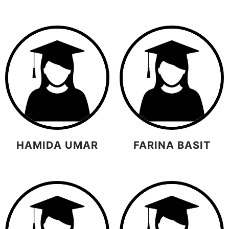
HAMIDA UMAR
FARINA BASIT