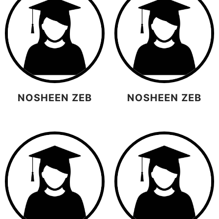
NOSHEEN ZEB
NOSHEEN ZEB