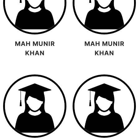
MAH MUNIR
MAH MUNIR
KHAN
KHAN