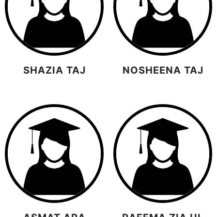
SHAZIA TAJ
NOSHEENA TAJ