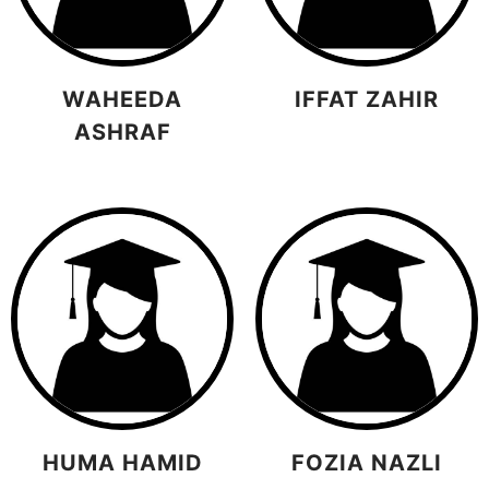
WAHEEDA
IFFAT ZAHIR
ASHRAF
HUMA HAMID
FOZIA NAZLI