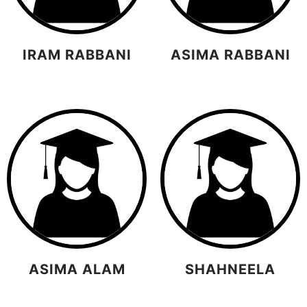
IRAM RABBANI
ASIMA RABBANI
ASIMA ALAM
SHAHNEELA