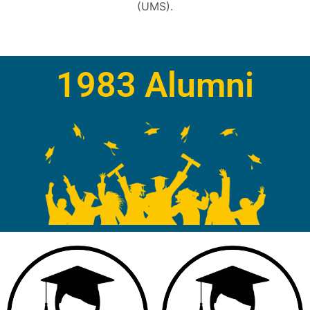
(UMS).
1983 Alumni