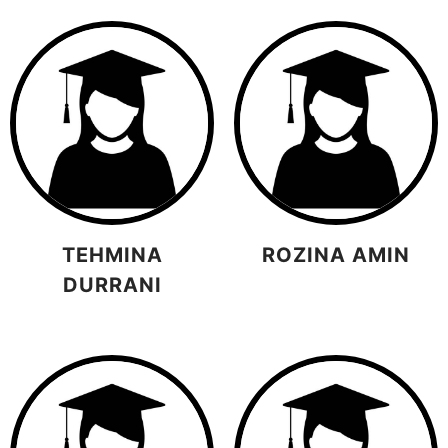
TEHMINA
ROZINA AMIN
DURRANI