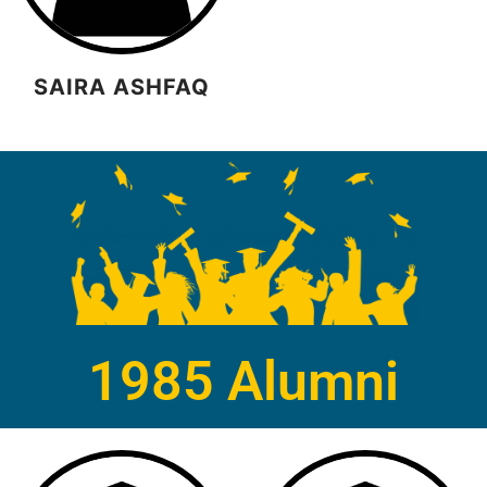
SAIRA ASHFAQ
1985 Alumni