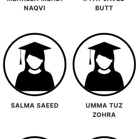
NAQVI
BUTT
SALMA SAEED
UMMA TUZ
ZOHRA