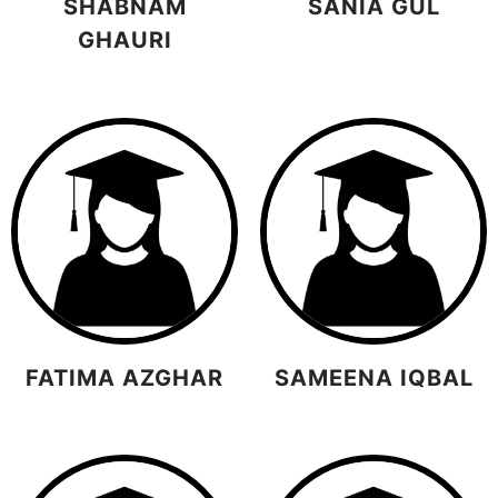
SHABNAM
SANIA GUL
GHAURI
FATIMA AZGHAR
SAMEENA IQBAL