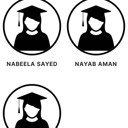
NABEELA SAYED
NAYAB AMAN