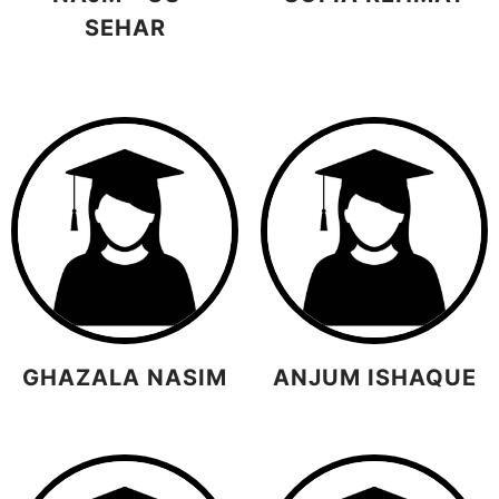
SEHAR
GHAZALA NASIM
ANJUM ISHAQUE