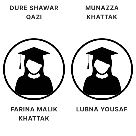
DURE SHAWAR
MUNAZZA
QAZI
KHATTAK
FARINA MALIK
LUBNA YOUSAF
KHATTAK