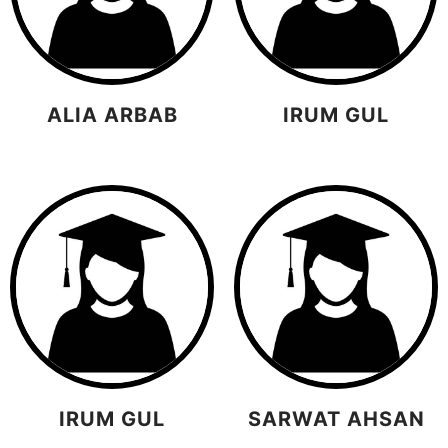
ALIA ARBAB
IRUM GUL
IRUM GUL
SARWAT AHSAN