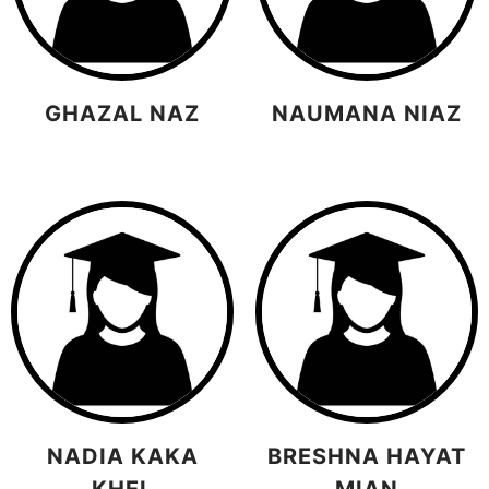
GHAZAL NAZ
NAUMANA NIAZ
NADIA KAKA
BRESHNA HAYAT
KHEL
MIAN