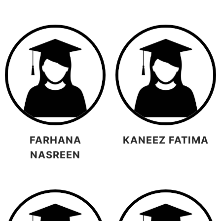
FARHANA
KANEEZ FATIMA
NASREEN