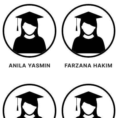
ANILA YASMIN
FARZANA HAKIM