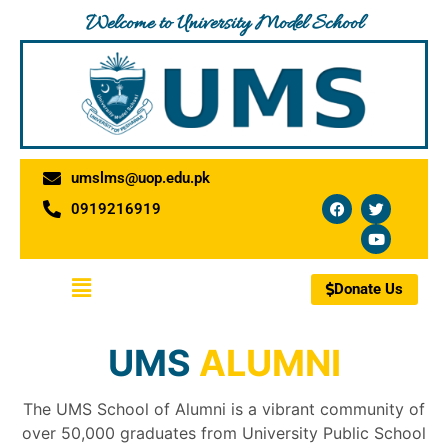
Skip
Welcome to University Model School
to
content
umslms@uop.edu.pk
F
T
Y
0919216919
a
w
o
c
i
u
e
t
t
b
t
u
o
e
b
Menu
o
r
e
Donate Us
k
UMS
ALUMNI
The UMS School of Alumni is a vibrant community of
over 50,000 graduates from University Public School