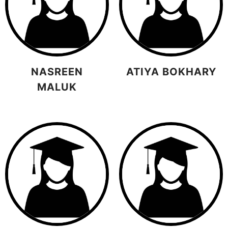
NASREEN
ATIYA BOKHARY
MALUK