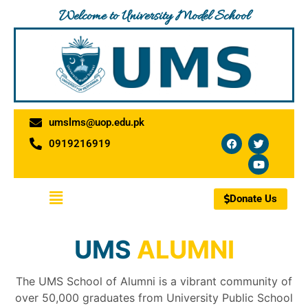
Skip
Welcome to University Model School
to
content
umslms@uop.edu.pk
F
T
Y
0919216919
a
w
o
c
i
u
e
t
t
b
t
u
o
e
b
Menu
o
r
e
Donate Us
k
UMS
ALUMNI
The UMS School of Alumni is a vibrant community of
over 50,000 graduates from University Public School