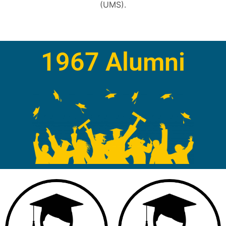
(UMS).
1967 Alumni