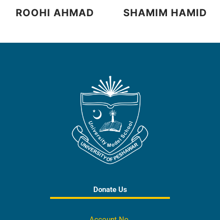
ROOHI AHMAD
SHAMIM HAMID
Donate Us
Account No.