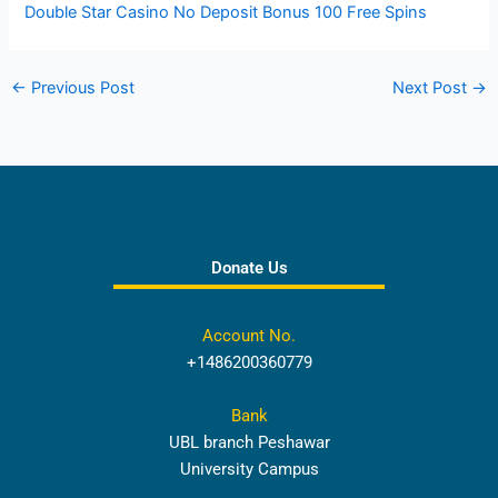
Double Star Casino No Deposit Bonus 100 Free Spins
←
Previous Post
Next Post
→
Donate Us
Account No.
+1486200360779
Bank
UBL branch Peshawar
University Campus