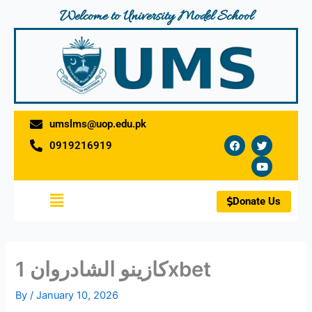
Skip
Welcome to University Model School
to
content
umslms@uop.edu.pk
F
T
Y
0919216919
a
w
o
c
i
u
e
t
t
b
t
u
o
e
b
Menu
o
r
e
Donate Us
k
كازينو الشادروان 1xbet
By
/
January 10, 2026